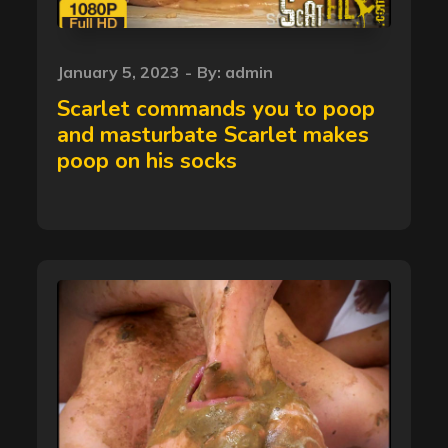
Posted
January 5, 2023
By:
admin
on
Scarlet commands you to poop
and masturbate Scarlet makes
poop on his socks