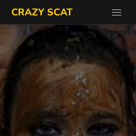
Skip
CRAZY SCAT
to
content