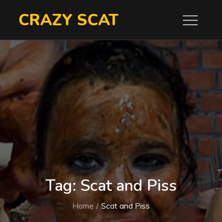
Skip
CRAZY SCAT
to
content
Tag:
Scat and Piss
Home
Scat and Piss