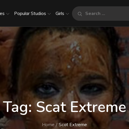
Search
es
Popular Studios
Girls
Search
for:
Tag:
Scat Extreme
Home
Scat Extreme