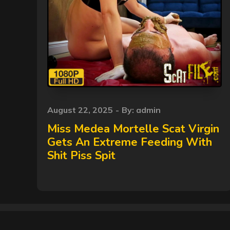
Posted
August 22, 2025
By:
admin
on
Miss Medea Mortelle Scat Virgin
Gets An Extreme Feeding With
Shit Piss Spit