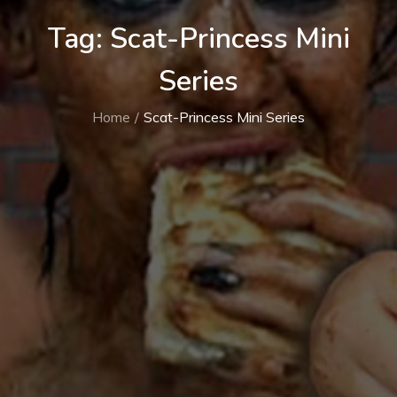
Tag:
Scat-Princess Mini
Series
Home
Scat-Princess Mini Series