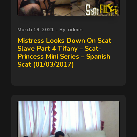
Posted
March 19, 2021
By:
admin
on
Mistress Looks Down On Scat
Slave Part 4 Tifany – Scat-
Princess Mini Series – Spanish
Scat (01/03/2017)