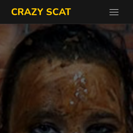
Skip
CRAZY SCAT
to
content