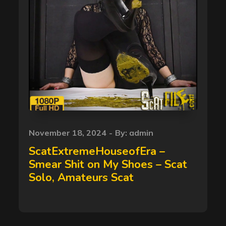
Posted
November 18, 2024
By:
admin
on
ScatExtremeHouseofEra –
Smear Shit on My Shoes – Scat
Solo, Amateurs Scat