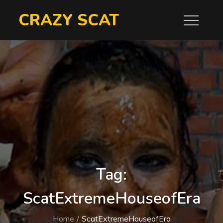
Skip
CRAZY SCAT
to
content
Tag:
ScatExtremeHouseofEra
Home
ScatExtremeHouseofEra