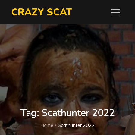
Skip
CRAZY SCAT
to
content
Tag:
Scathunter 2022
Home
Scathunter 2022