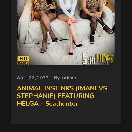
Posted
April 22, 2022
By:
admin
on
ANIMAL INSTINKS (IMANI VS
STEPHANIE) FEATURING
HELGA – Scathunter