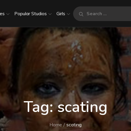
Search
es
Popular Studios
Girls
Search
for:
Tag:
scating
Home
scating