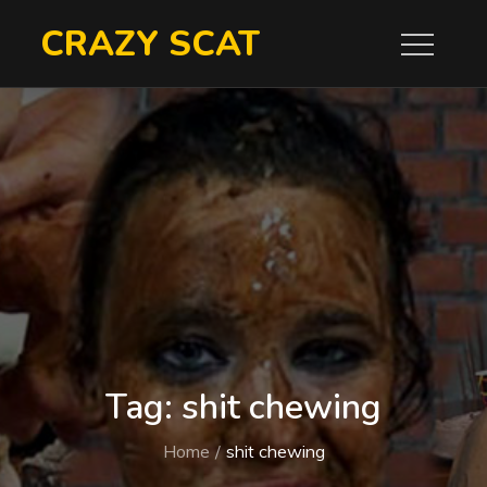
Skip
CRAZY SCAT
to
content
Tag:
shit chewing
Home
shit chewing