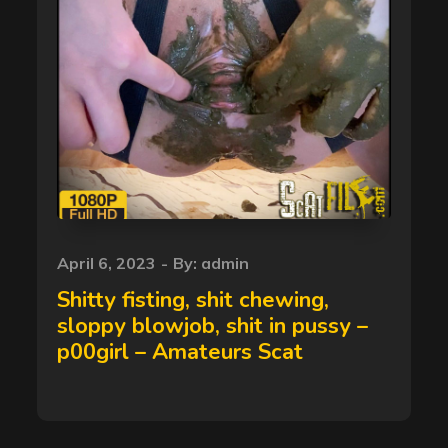
Posted
April 6, 2023
By:
admin
on
Shitty fisting, shit chewing,
sloppy blowjob, shit in pussy –
p00girl – Amateurs Scat