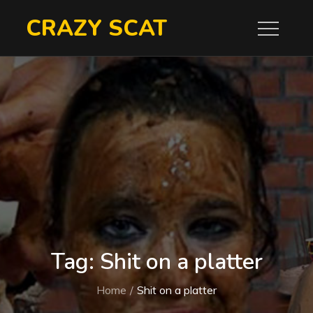
Skip
CRAZY SCAT
to
content
Tag:
Shit on a platter
Home
Shit on a platter