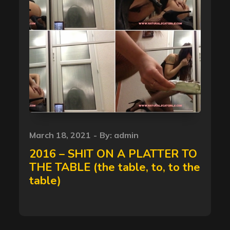
Posted
March 18, 2021
By:
admin
on
2016 – SHIT ON A PLATTER TO
THE TABLE (the table, to, to the
table)