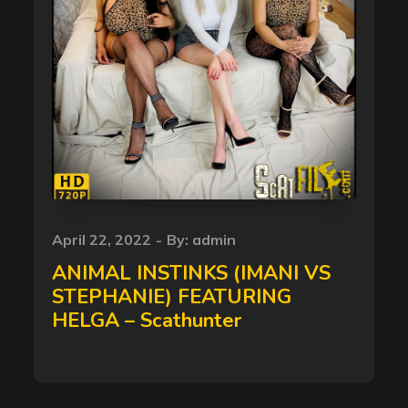
Posted
April 22, 2022
By:
admin
on
ANIMAL INSTINKS (IMANI VS
STEPHANIE) FEATURING
HELGA – Scathunter