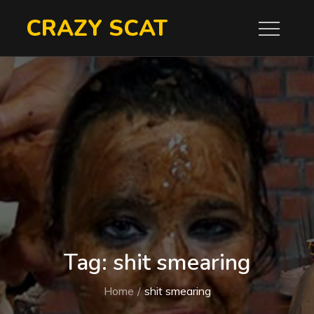
Skip
CRAZY SCAT
to
content
Tag:
shit smearing
Home
shit smearing