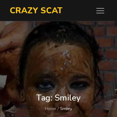
Skip
CRAZY SCAT
to
content
Tag:
Smiley
Home
Smiley