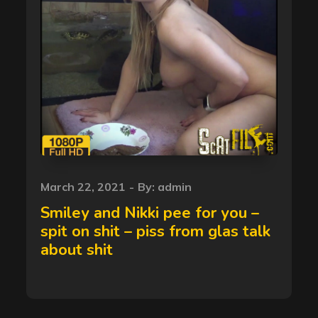
Posted
March 22, 2021
By:
admin
on
Smiley and Nikki pee for you –
spit on shit – piss from glas talk
about shit