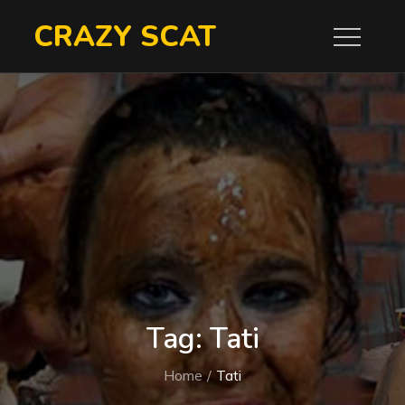
Skip
CRAZY SCAT
to
content
Tag:
Tati
Home
Tati