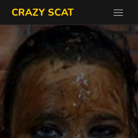
Skip
CRAZY SCAT
to
content