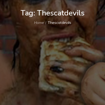
Tag:
Thescatdevils
Home
Thescatdevils