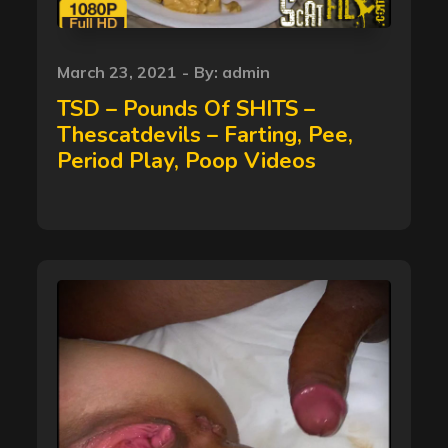
Posted
March 23, 2021
By:
admin
on
TSD – Pounds Of SHITS –
Thescatdevils – Farting, Pee,
Period Play, Poop Videos