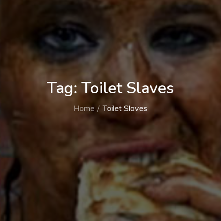
Tag:
Toilet Slaves
Home
Toilet Slaves