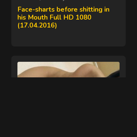
on
Face-sharts before shitting in
his Mouth Full HD 1080
(17.04.2016)