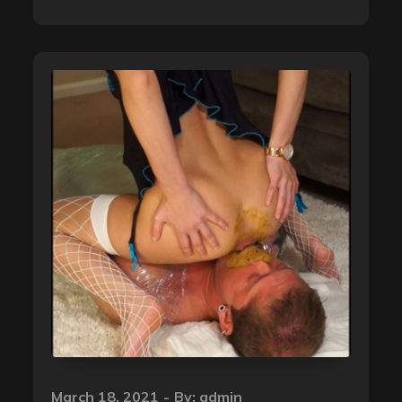
Posted
March 18, 2021
By:
admin