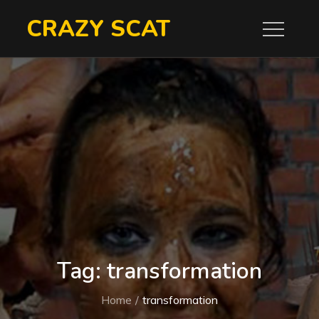
Skip
CRAZY SCAT
to
content
Tag:
transformation
Home
transformation