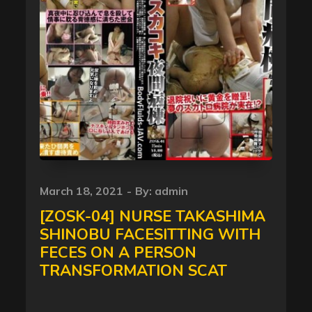
Posted
March 18, 2021
By:
admin
on
[ZOSK-04] NURSE TAKASHIMA
SHINOBU FACESITTING WITH
FECES ON A PERSON
TRANSFORMATION SCAT