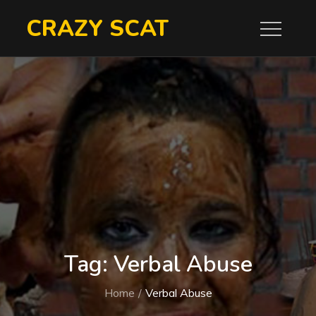
Skip
CRAZY SCAT
to
content
Tag:
Verbal Abuse
Home
Verbal Abuse