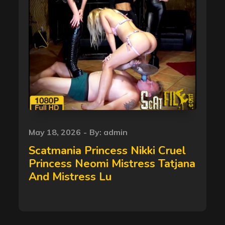
Posted
May 18, 2026
By:
admin
on
Scatmania Princess Nikki Cruel
Princess Neomi Mistress Tatjana
And Mistress Lu