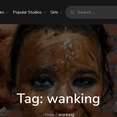
Search
es
Popular Studios
Girls
Search
for:
Tag:
wanking
Home
wanking