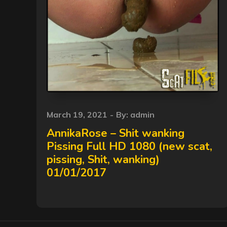
Posted
March 19, 2021
By:
admin
on
AnnikaRose – Shit wanking
Pissing Full HD 1080 (new scat,
pissing, Shit, wanking)
01/01/2017