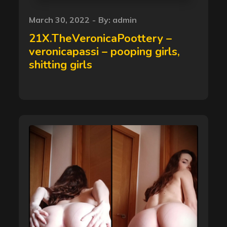
Posted
March 30, 2022
By:
admin
on
21X.TheVeronicaPoottery –
veronicapassi – pooping girls,
shitting girls