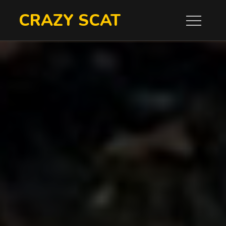
Skip
CRAZY SCAT
to
content