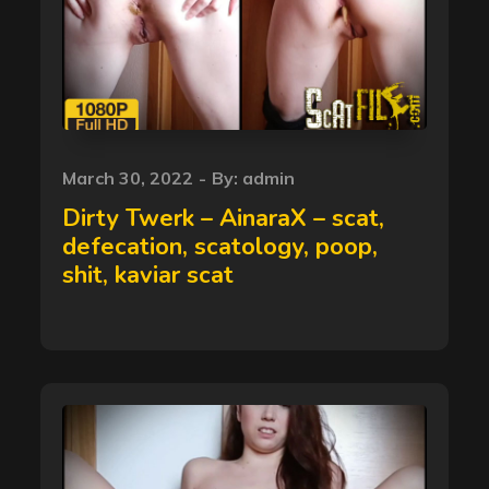
Posted
March 30, 2022
By:
admin
on
Dirty Twerk – AinaraX – scat,
defecation, scatology, poop,
shit, kaviar scat