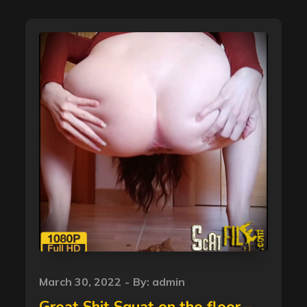
Posted
March 30, 2022
By:
admin
on