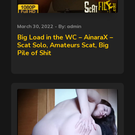
Posted
March 30, 2022
By:
admin
on
Big Load in the WC – AinaraX –
Scat Solo, Amateurs Scat, Big
Pile of Shit