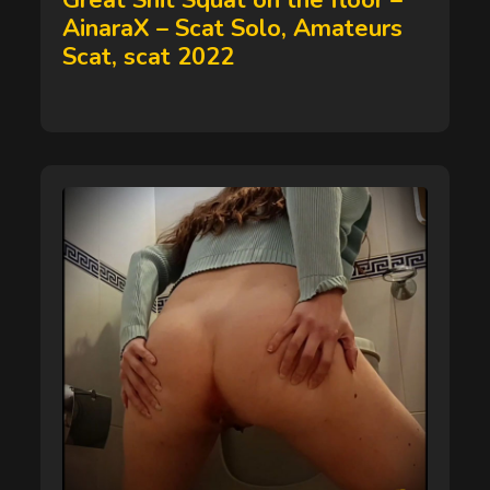
Great Shit Squat on the floor –
AinaraX – Scat Solo, Amateurs
Scat, scat 2022