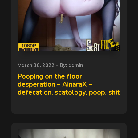
Posted
March 30, 2022
By:
admin
on
Pooping on the floor
desperation – AinaraX –
defecation, scatology, poop, shit