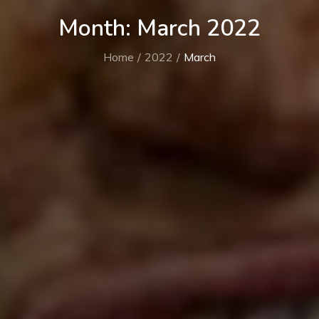
Month:
March 2022
Home
2022
March