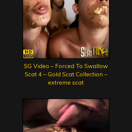
SG Video – Forced To Swallow
Scat 4 – Gold Scat Collection –
extreme scat