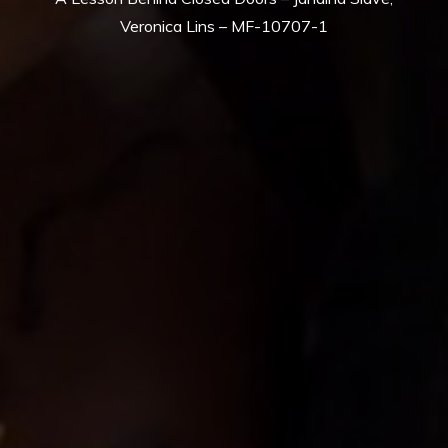
Veronica Lins – MF-10707-1