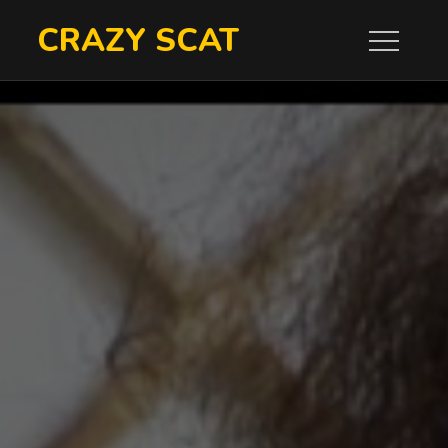
Skip
CRAZY SCAT
to
content