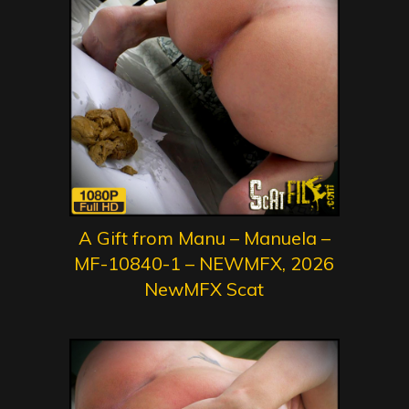
A Gift from Manu – Manuela –
MF-10840-1 – NEWMFX, 2026
NewMFX Scat