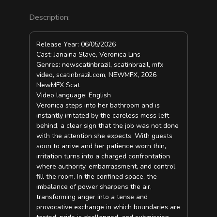
Description:
Release Year: 06/05/2026
Cast: Janaina Slave, Veronica Lins
Genres: newscatinbrazil, scatinbrazil, mfx
video, scatinbrazil.com, NEWMFX, 2026
NewMFX Scat
Video language: English
Veronica steps into her bathroom and is
instantly irritated by the careless mess left
behind, a clear sign that the job was not done
with the attention she expects. With guests
soon to arrive and her patience worn thin,
irritation turns into a charged confrontation
where authority, embarrassment, and control
fill the room. In the confined space, the
imbalance of power sharpens the air,
transforming anger into a tense and
provocative exchange in which boundaries are