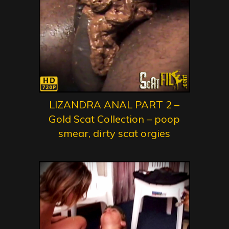
LIZANDRA ANAL PART 2 –
Gold Scat Collection – poop
smear, dirty scat orgies