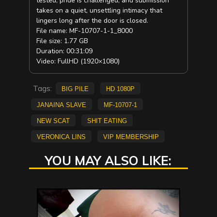
tested, pride is challenged, and submission
takes on a quiet, unsettling intimacy that
lingers long after the door is closed.
File name: MF-10707-1-1_8000
File size: 1.77 GB
Duration: 00:31:09
Video: FullHD (1920×1080)
Tags:
big pile
HD 1080p
Janaina Slave
MF-10707-1
new scat
Shit Eating
Veronica Lins
vip membership
YOU MAY ALSO LIKE: