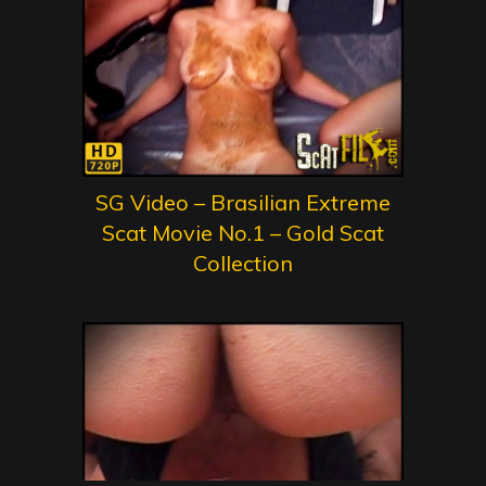
SG Video – Brasilian Extreme
Scat Movie No.1 – Gold Scat
Collection