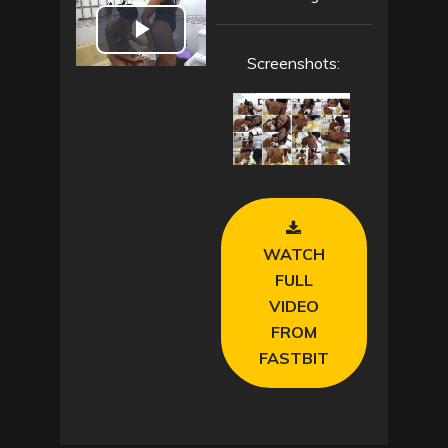
P
Screenshots:
l
a
y
V
WATCH
i
FULL
VIDEO
d
FROM
FASTBIT
e
o