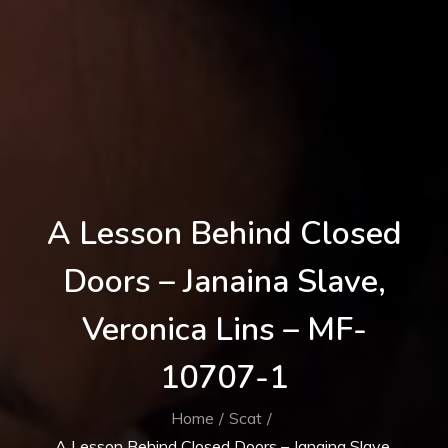
A Lesson Behind Closed
Doors – Janaina Slave,
Veronica Lins – MF-
10707-1
Home
Scat
A Lesson Behind Closed Doors – Janaina Slave,