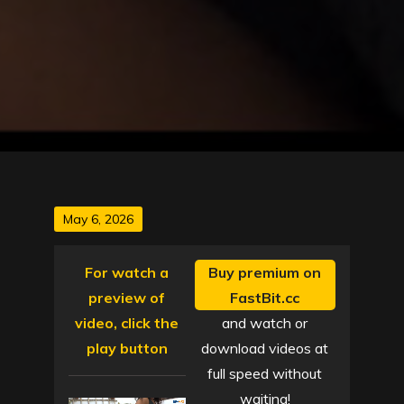
Posted
May 6, 2026
on
For watch a
Buy premium on
preview of
FastBit.cc
video, click the
and watch or
play button
download videos at
full speed without
waiting!