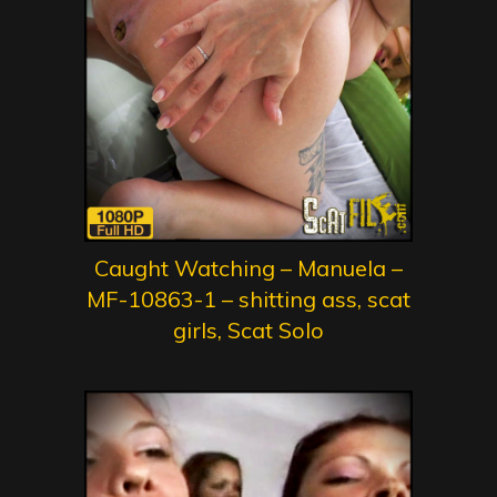
Caught Watching – Manuela –
MF-10863-1 – shitting ass, scat
girls, Scat Solo