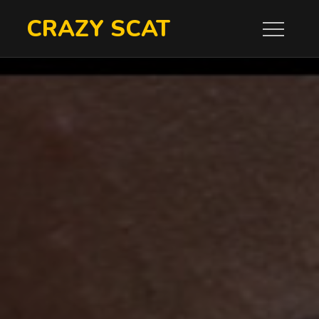
Skip
CRAZY SCAT
to
content