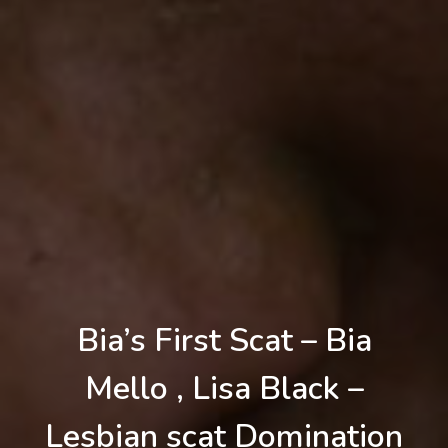
Bia’s First Scat – Bia
Mello , Lisa Black –
Lesbian scat Domination