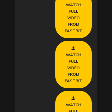
WATCH
i
FULL
VIDEO
d
FROM
FASTBIT
e
o
WATCH
FULL
VIDEO
FROM
FASTBIT
WATCH
FULL