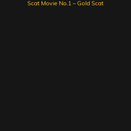
Scat Movie No.1 – Gold Scat
Collection
SG Video – Brazilian Kaviar
Amateur 15 – Gold Scat