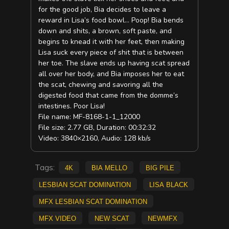
for the good job, Bia decides to leave a
reward in Lisa’s food bowl… Poop! Bia bends
down and shits, a brown, soft paste, and
begins to knead it with her feet, then making
Lisa suck every piece of shit that is between
her toe. The slave ends up having scat spread
all over her body, and Bia imposes her to eat
the scat, chewing and savoring all the
digested food that came from the domme’s
intestines. Poor Lisa!
File name: MF-8168-1-1_12000
File size: 2.77 GB, Duration: 00:32:32
Video: 3840×2160, Audio: 128 kb/s
Tags:
4K
Bia Mello
big pile
lesbian scat domination
Lisa Black
MFX Lesbian scat domination
mfx video
new scat
NEWMFX