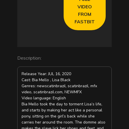
VIDEO
FROM
FASTBIT
Description:
Release Year: JUL 16, 2020
Cast: Bia Mello , Lisa Black
Genres: newscatinbrazil, scatinbrazil, mfx
video, scatinbrazil.com, NEWMFX
Video language: English
Bia Mello took the day to torment Lisa’s life,
and starts by making her act like a personal
pony, sitting on the girl’s back while she
carries her around the room. The domme also
makes the slave lick her shoes and feet, and