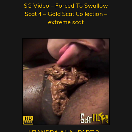
SG Video – Forced To Swallow
Scat 4 – Gold Scat Collection –
extreme scat