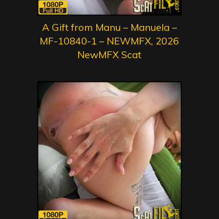
A Gift from Manu – Manuela –
MF-10840-1 – NEWMFX, 2026
NewMFX Scat