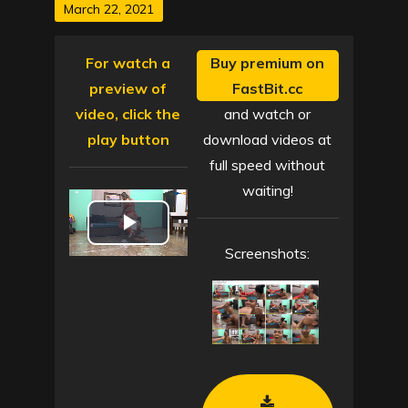
Posted
March 22, 2021
on
For watch a
Buy premium on
preview of
FastBit.cc
video, click the
and watch or
play button
download videos at
full speed without
waiting!
P
Screenshots:
l
a
y
V