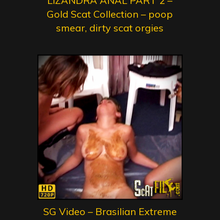
LIZANDRA ANAL PART 2 –
Gold Scat Collection – poop
smear, dirty scat orgies
SG Video – Brasilian Extreme