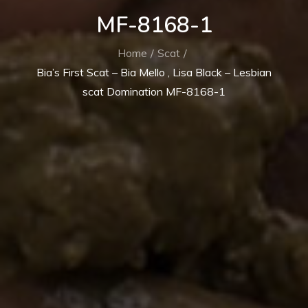
MF-8168-1
Home
Scat
Bia’s First Scat – Bia Mello , Lisa Black – Lesbian
scat Domination MF-8168-1