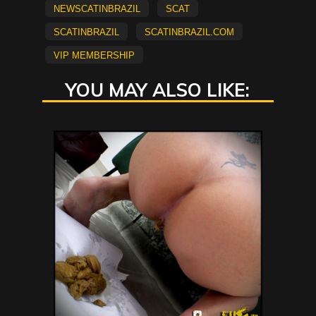
newscatinbrazil
scat
scatinbrazil
scatinbrazil.com
vip membership
YOU MAY ALSO LIKE: