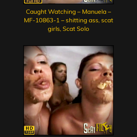
Caught Watching – Manuela –
MF-10863-1 – shitting ass, scat
girls, Scat Solo