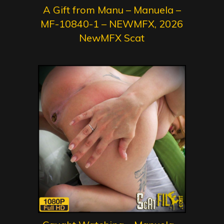
A Gift from Manu – Manuela –
MF-10840-1 – NEWMFX, 2026
NewMFX Scat