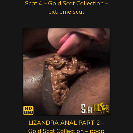
Scat 4 – Gold Scat Collection –
extreme scat
LIZANDRA ANAL PART 2 –
Gold Scat Collection – poop