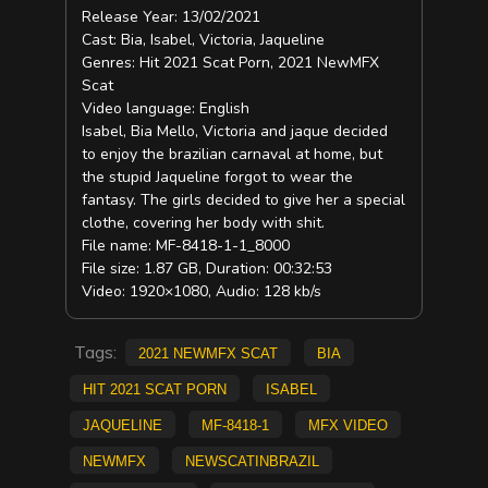
Release Year: 13/02/2021
Cast: Bia, Isabel, Victoria, Jaqueline
Genres: Hit 2021 Scat Porn, 2021 NewMFX
Scat
Video language: English
Isabel, Bia Mello, Victoria and jaque decided
to enjoy the brazilian carnaval at home, but
the stupid Jaqueline forgot to wear the
fantasy. The girls decided to give her a special
clothe, covering her body with shit.
File name: MF-8418-1-1_8000
File size: 1.87 GB, Duration: 00:32:53
Video: 1920×1080, Audio: 128 kb/s
Tags:
2021 NewMFX Scat
Bia
Hit 2021 Scat Porn
Isabel
Jaqueline
MF-8418-1
mfx video
NEWMFX
newscatinbrazil