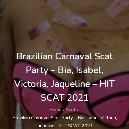
Brazilian Carnaval Scat
Party – Bia, Isabel,
Victoria, Jaqueline – HIT
SCAT 2021
Home
Scat
Brazilian Carnaval Scat Party – Bia, Isabel, Victoria,
Jaqueline – HIT SCAT 2021