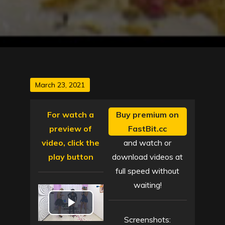
Posted
March 23, 2021
on
For watch a
Buy premium on
preview of
FastBit.cc
video, click the
and watch or
play button
download videos at
full speed without
waiting!
P
Screenshots: