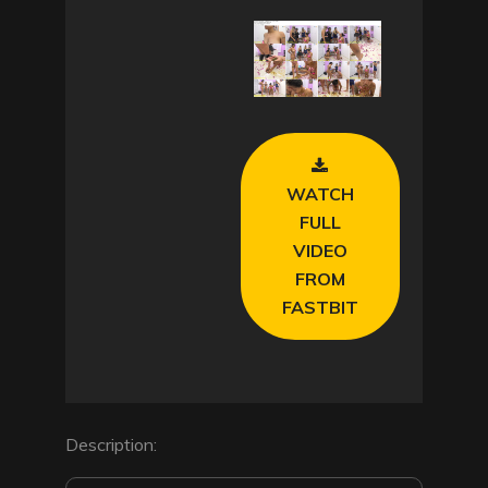
l
a
y
V
WATCH
i
FULL
VIDEO
d
FROM
FASTBIT
e
o
Description: