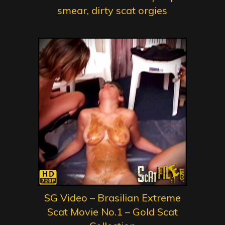
smear, dirty scat orgies
SG Video – Brasilian Extreme
Scat Movie No.1 – Gold Scat