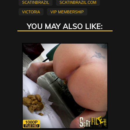
scatinbrazil
scatinbrazil.com
Victoria
vip membership
YOU MAY ALSO LIKE: