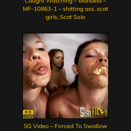
Caught Watching – Manuela –
MF-10863-1 – shitting ass, scat
girls, Scat Solo
SG Video – Forced To Swallow