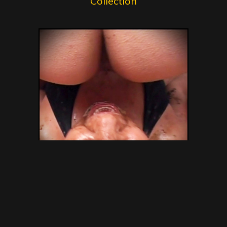
Collection
SG Video – Brazilian Kaviar
Amateur 15 – Gold Scat
Collection – new shitting porn