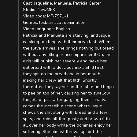
Cast: Jaqueline, Manuela, Patricia Carter
Studio: NewMFX
Video code: MF-7971-1
Genres: lesbian scat domination
Video language: English
Patricia and Manuela are starving, and Jaque
is taking too long with their breakfast. When
the slave arrives, she brings nothing but bread
without any filling or accompaniment! Oh, the
girls will punish her severely and make her
eat bread with a delicious mix… Shit! First,
they spit on the bread and in her mouth,
making her chew all that filth. Shortly
thereafter, they lay her on the table and begin
to pee on top of her, causing her to swallow
the jets of piss after gargling them. Finally,
comes the incredible scene where Jaque
chews the shit along with bread and a few
spits, and rubs all that pasty and brown filth
all over her body while the dommes enjoy her
suffering. She almost throws up, but the