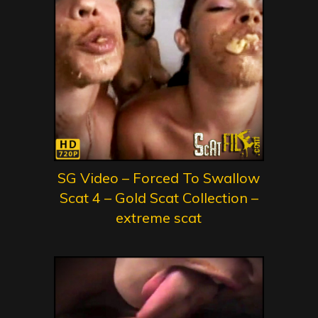
SG Video – Forced To Swallow
Scat 4 – Gold Scat Collection –
extreme scat