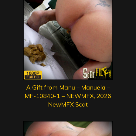
A Gift from Manu – Manuela –
MF-10840-1 – NEWMFX, 2026
NewMFX Scat