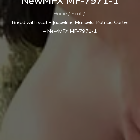
NewMFX MF-7971-1
Home
Scat
Bread with scat – Jaqueline, Manuela, Patricia Carter
– NewMFX MF-7971-1