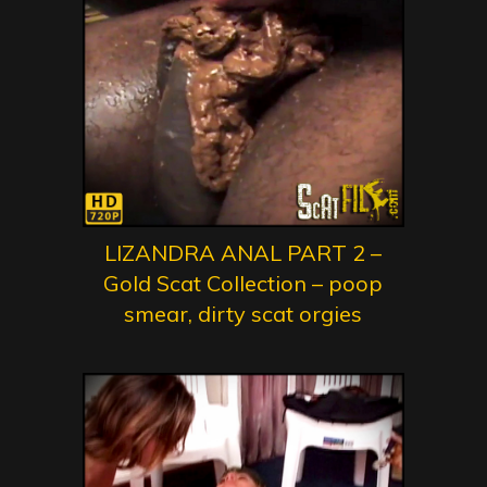
LIZANDRA ANAL PART 2 –
Gold Scat Collection – poop
smear, dirty scat orgies