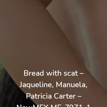
Bread with scat –
Jaqueline, Manuela,
Patricia Carter –