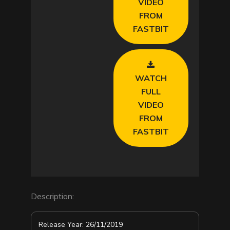
VIDEO
d
FROM
FASTBIT
e
o
WATCH
FULL
VIDEO
FROM
FASTBIT
Description:
Release Year: 26/11/2019