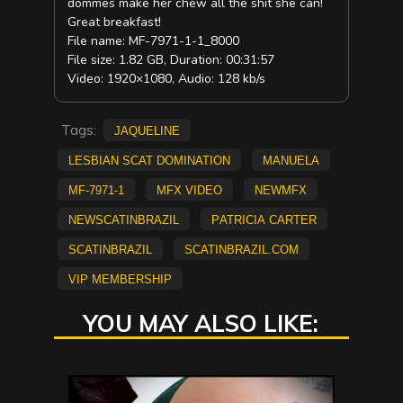
dommes make her chew all the shit she can!
Great breakfast!
File name: MF-7971-1-1_8000
File size: 1.82 GB, Duration: 00:31:57
Video: 1920×1080, Audio: 128 kb/s
Tags:
Jaqueline
lesbian scat domination
Manuela
MF-7971-1
mfx video
NEWMFX
newscatinbrazil
Patricia Carter
scatinbrazil
scatinbrazil.com
vip membership
YOU MAY ALSO LIKE: