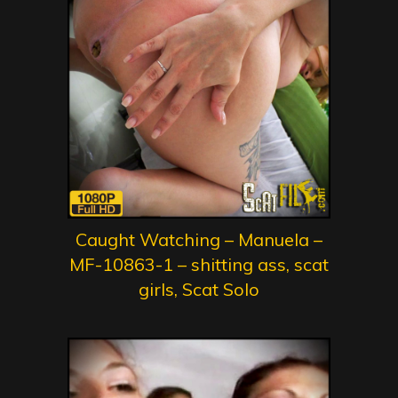
Caught Watching – Manuela –
MF-10863-1 – shitting ass, scat
girls, Scat Solo