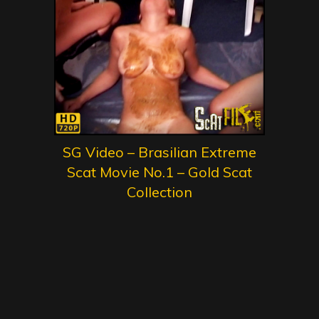
SG Video – Brasilian Extreme
Scat Movie No.1 – Gold Scat
Collection