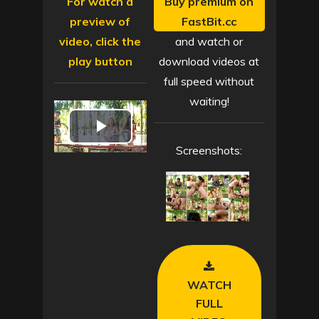
For watch a
Buy premium on
preview of
FastBit.cc
video, click the
and watch or
play button
download videos at
full speed without
waiting!
P
Screenshots:
l
a
y
V
WATCH
i
FULL