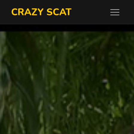
Skip
CRAZY SCAT
to
content