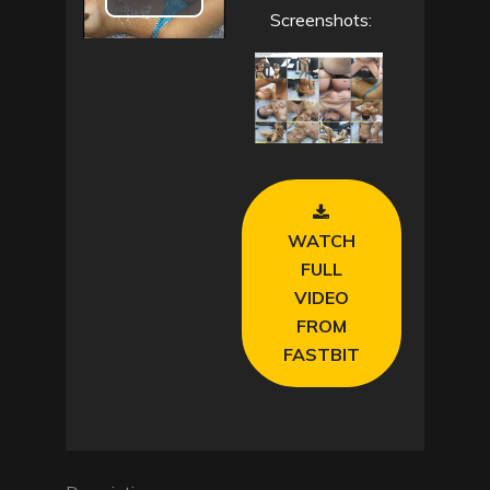
P
Screenshots:
l
a
y
V
WATCH
i
FULL
VIDEO
d
FROM
e
FASTBIT
o