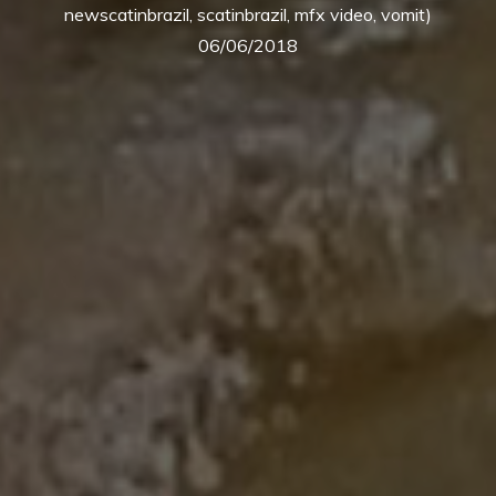
newscatinbrazil, scatinbrazil, mfx video, vomit)
06/06/2018