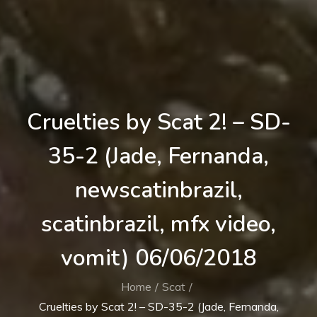
Cruelties by Scat 2! – SD-
35-2 (Jade, Fernanda,
newscatinbrazil,
scatinbrazil, mfx video,
vomit) 06/06/2018
Home
Scat
Cruelties by Scat 2! – SD-35-2 (Jade, Fernanda,