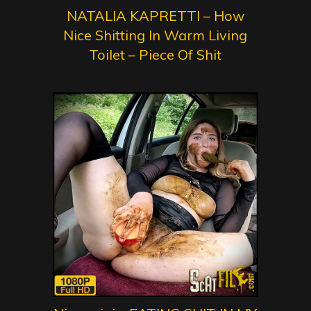
NATALIA KAPRETTI – How
Nice Shitting In Warm Living
Toilet – Piece Of Shit