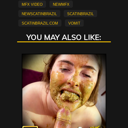
mfx video
NEWMFX
newscatinbrazil
scatinbrazil
scatinbrazil.com
vomit
YOU MAY ALSO LIKE: