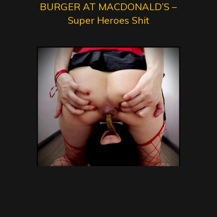
BURGER AT MACDONALD’S –
Super Heroes Shit
janet – Eat My Shit and
Swallow Vomit! – Toilet Slavery,