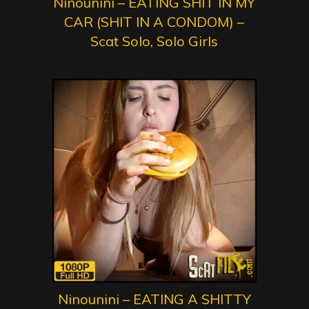
Ninounini – EATING SHIT IN MY
CAR (SHIT IN A CONDOM) –
Scat Solo, Solo Girls
Ninounini – EATING A SHITTY