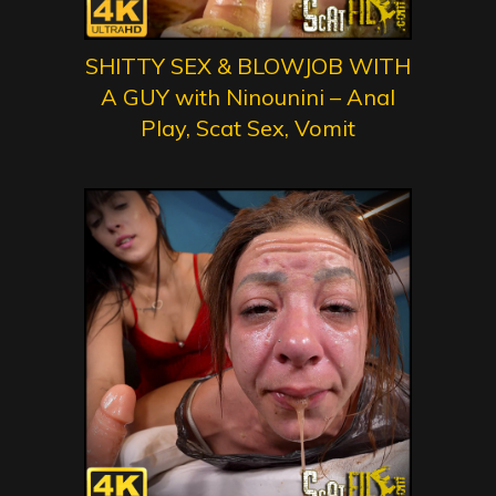
SHITTY SEX & BLOWJOB WITH
A GUY with Ninounini – Anal
Play, Scat Sex, Vomit