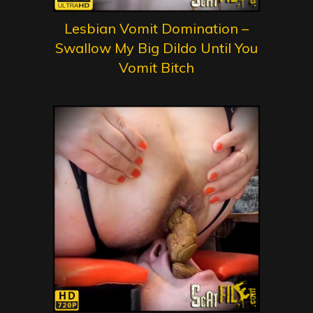
Lesbian Vomit Domination –
Swallow My Big Dildo Until You
Vomit Bitch