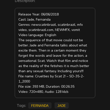
Description:
Release Year: 06/06/2018
Cast: Jade, Fernanda
Genres: newscatinbrazil, scatinbrazil, mfx
video, scatinbrazil.com, NEWMFX, vomit
Video language: English
The sequence of that movie could not be
better. Jade and Fernanda talks about what
excite them. Then in a certain moment they
forget the words and leave for the action, a
sensational Scat. Watch that film and notice
as the reality of the fetishes it is much better
than any sexual fantasy. Including yours!!!
File name: Cruelties by Scat 2! – SD-35-2-
1_2000
File size: 393 MB, Duration: 00:26:35
Video: 720×480, Audio: 128 kb/s
Tags:
Fernanda
Jade