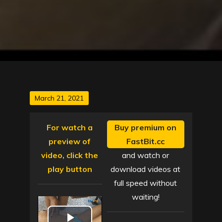
Posted
March 21, 2021
on
For watch a
Buy premium on
preview of
FastBit.cc
video, click the
and watch or
play button
download videos at
full speed without
waiting!