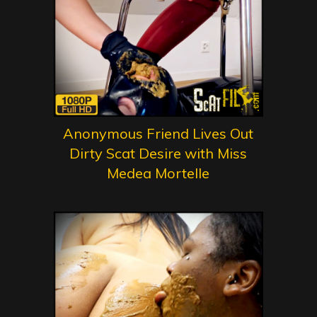
Anonymous Friend Lives Out
Dirty Scat Desire with Miss
Medea Mortelle