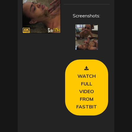
Screenshots:
WATCH
FULL
VIDEO
FROM
FASTBIT