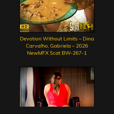
Devotion Without Limits – Dina
Carvalho, Gabriela – 2026
NewMFX Scat BW-267-1