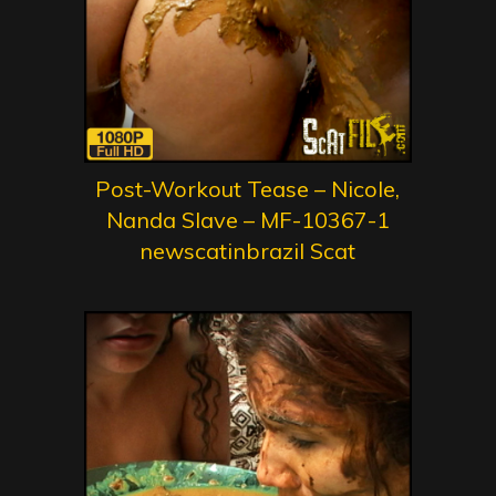
Post-Workout Tease – Nicole,
Nanda Slave – MF-10367-1
newscatinbrazil Scat