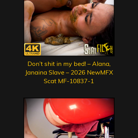
Don’t shit in my bed! – Alana,
Janaina Slave – 2026 NewMFX
Scat MF-10837-1