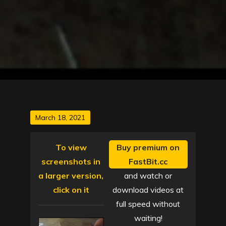
Posted
March 18, 2021
on
To view
Buy premium on
screenshots in
FastBit.cc
a larger version,
and watch or
click on it
download videos at
full speed without
waiting!