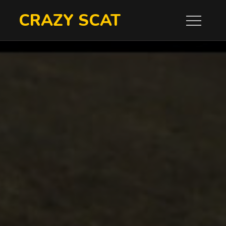
Skip
CRAZY SCAT
to
content