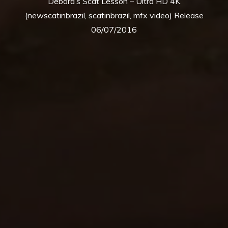
Debora’s Scat Lesson – Ultra HD 4K
(newscatinbrazil, scatinbrazil, mfx video) Release
06/07/2016