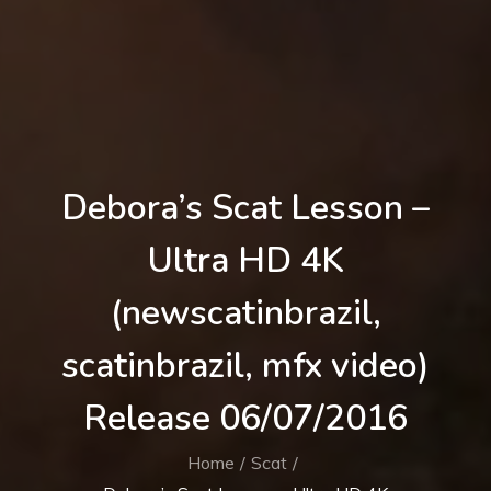
Debora’s Scat Lesson –
Ultra HD 4K
(newscatinbrazil,
scatinbrazil, mfx video)
Release 06/07/2016
Home
Scat