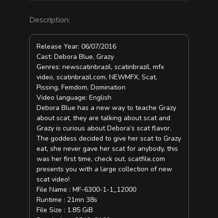
Description:
Release Year: 06/07/2016
Cast: Debora Blue, Grazy
Genres: newscatinbrazil, scatinbrazil, mfx
video, scatinbrazil.com, NEWMFX, Scat,
Pissing, Femdom, Domination
Video language: English
Debora Blue has a new way to teache Grazy
about scat, they are talking about scat and
Grazy is curious about Debora’s scat flavor.
The goddess decided to give her scat to Grazy
eat, she never gave her scat for anybody, this
was her first time, check out. scatfile.com
presents you with a large collection of new
scat video!
File Name : MF-6300-1-1_12000
Runtime : 21mn 38s
File Size : 1.85 GiB