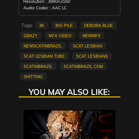
Resolution : 3840×2160
Audio Codec : AAC LC
Tags:
4K
big pile
Debora Blue
Grazy
mfx video
NEWMFX
newscatinbrazil
scat lesbian
scat lesbian tube
scat lesbians
scatinbrazil
scatinbrazil.com
Shitting
YOU MAY ALSO LIKE: