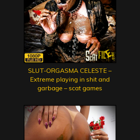
SLUT-ORGASMA CELESTE –
Extreme playing in shit and
garbage – scat games