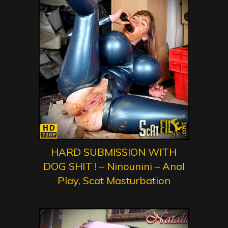
HARD SUBMISSION WITH
DOG SHIT ! – Ninounini – Anal
Play, Scat Masturbation