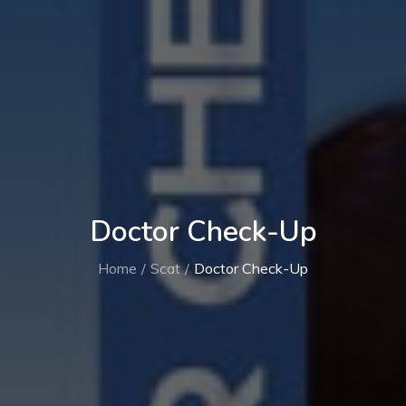
Doctor Check-Up
Home
Scat
Doctor Check-Up