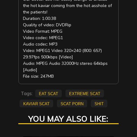
the hot kaviar coming from the hot asshole of
the patients!
Duration: 1:00:38
Quality of video: DVDRip
Video Format: MPEG
Video codec: MPEG1
Audio codec: MP3
Video: MPEG1 Video 320×240 (800: 657)
29.97fps 500kbps [Video]
Audio: MPEG Audio 32000Hz stereo 64kbps
[Audio]
File size: 247MB
Tags:
eat scat
extreme scat
kaviar scat
scat porn
shit
YOU MAY ALSO LIKE: