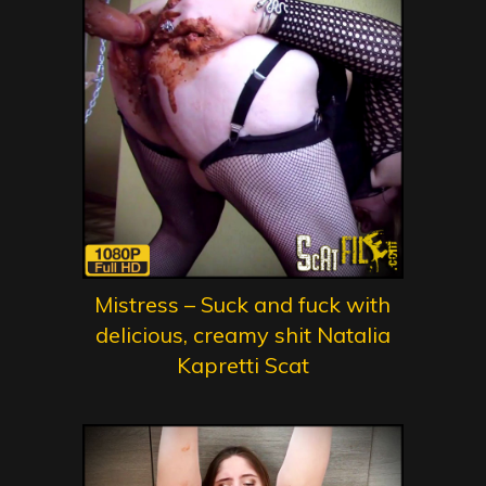
Mistress – Suck and fuck with
delicious, creamy shit Natalia
Kapretti Scat