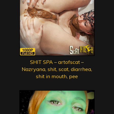
SHIT SPA – artofscat –
Nazryana, shit, scat, diarrhea,
shit in mouth, pee