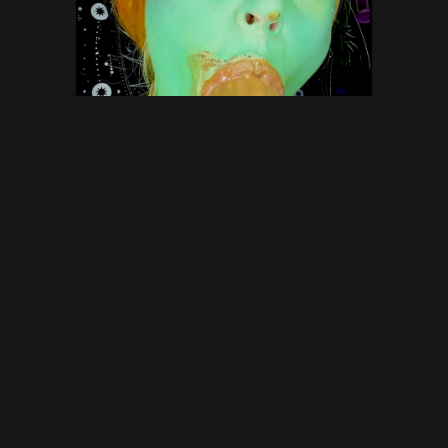
NOT so green Scat Ogre with
DirtyBetty – scat, defecation,
scatology, poop