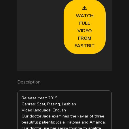
WATCH
FULL
VIDEO
FROM
FASTBIT
Description:
Release Year: 2015
Genres: Scat, Pissing, Lesbian
Video language: English
Our doctor Jade examines the kaviar of three
beautiful patients: Josie, Paloma and Amanda.
Our doctor use her sassy tounge to analize