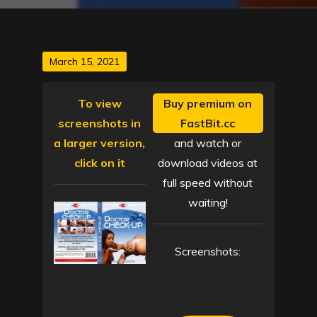
Posted
March 15, 2021
on
To view
Buy premium on
screenshots in
FastBit.cc
a larger version,
and watch or
click on it
download videos at
full speed without
waiting!
Screenshots: