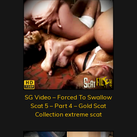
SG Video – Forced To Swallow
Scat 5 – Part 4 – Gold Scat
Collection extreme scat