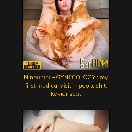
Ninounini – GYNECOLOGY : my
first medical visit! – poop, shit,
kaviar scat