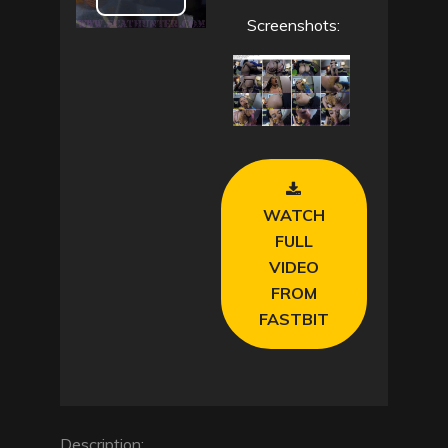
P
Screenshots:
l
a
y
V
WATCH
i
FULL
VIDEO
d
FROM
FASTBIT
e
o
Description: