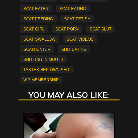
scat eater
Scat Eating
scat feeding
scat fetish
Scat Girl
scat porn
scat slut
scat swallow
scat videos
Scathunter
Shit Eating
shitting in mouth
tastes her own shit
vip membership
YOU MAY ALSO LIKE: