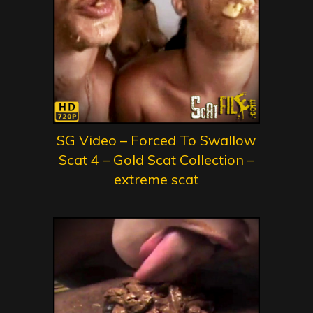
SG Video – Forced To Swallow
Scat 4 – Gold Scat Collection –
extreme scat