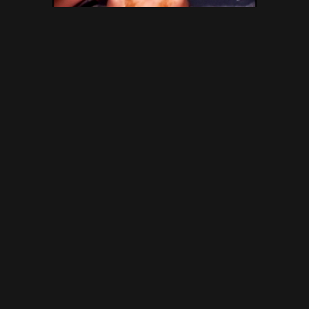
SG Video – Brasilian Extreme
Scat Movie No.1 – Gold Scat
Collection