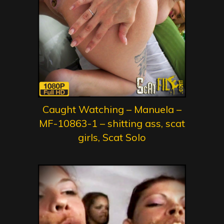
Caught Watching – Manuela –
MF-10863-1 – shitting ass, scat
girls, Scat Solo