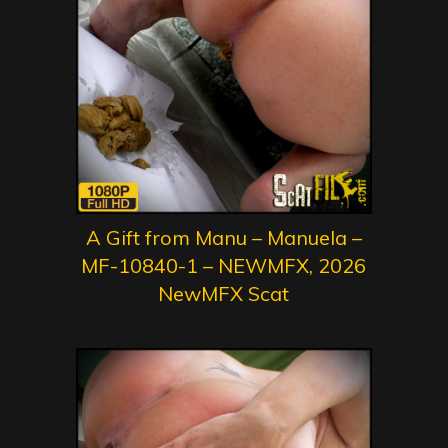
A Gift from Manu – Manuela –
MF-10840-1 – NEWMFX, 2026
NewMFX Scat