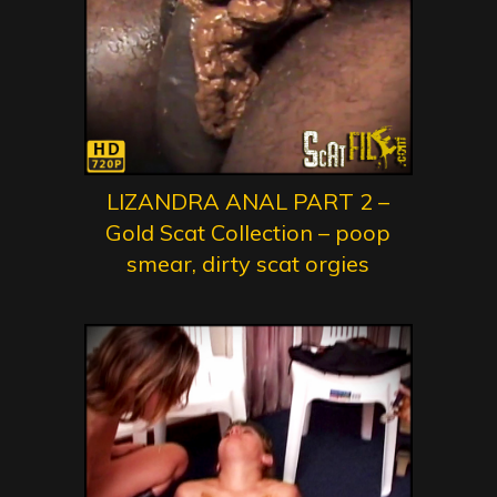
LIZANDRA ANAL PART 2 –
Gold Scat Collection – poop
smear, dirty scat orgies