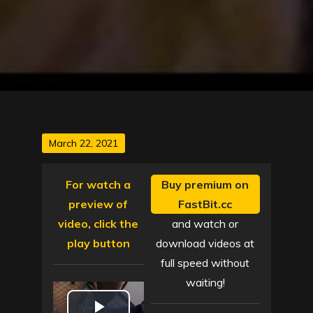
Posted
March 22, 2021
on
For watch a
Buy premium on
preview of
FastBit.cc
video, click the
and watch or
play button
download videos at
full speed without
waiting!