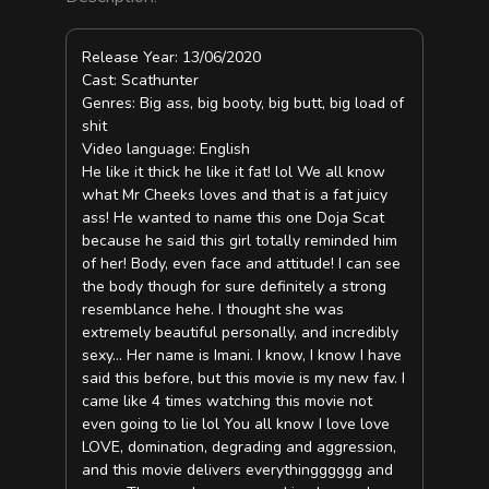
Release Year: 13/06/2020
Cast: Scathunter
Genres: Big ass, big booty, big butt, big load of
shit
Video language: English
He like it thick he like it fat! lol We all know
what Mr Cheeks loves and that is a fat juicy
ass! He wanted to name this one Doja Scat
because he said this girl totally reminded him
of her! Body, even face and attitude! I can see
the body though for sure definitely a strong
resemblance hehe. I thought she was
extremely beautiful personally, and incredibly
sexy… Her name is Imani. I know, I know I have
said this before, but this movie is my new fav. I
came like 4 times watching this movie not
even going to lie lol You all know I love love
LOVE, domination, degrading and aggression,
and this movie delivers everythingggggg and