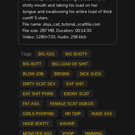
shitty mouth and taking his load on her
tongue and swallowing his entire load of thick
cum!!! 5 stars.
File name: doja_cat_tutorial_scatfile.com
File size: 287 MB, Duration: 00:14:30
Video: 1280×720, Audio: 256 kb/s
Tags:
big ass
big booty
big butt
big load of shit
blow job
brown
dick suck
Dirty Scat Sex
eat shit
eat shit porn
ebony scat
fat ass
Female Scat Videos
Girls pooping
HD 720p
huge ass
huge booty
kaviar
monster ass
poop
rimming