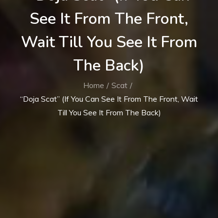
See It From The Front,
Wait Till You See It From
The Back)
Home
Scat
“Doja Scat” (If You Can See It From The Front, Wait
Till You See It From The Back)