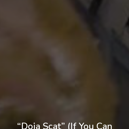
“Doja Scat” (If You Can