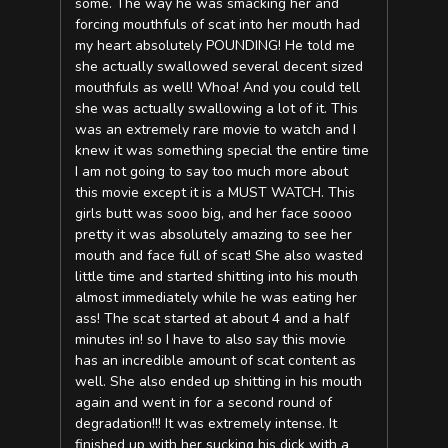
some. The way he was smacking her and
forcing mouthfuls of scat into her mouth had
my heart absolutely POUNDING! He told me
she actually swallowed several decent sized
mouthfuls as well! Whoa! And you could tell
she was actually swallowing a lot of it. This
was an extremely rare movie to watch and I
knew it was something special the entire time
I am not going to say too much more about
this movie except it is a MUST WATCH. This
girls butt was sooo big, and her face soooo
pretty it was absolutely amazing to see her
mouth and face full of scat! She also wasted
little time and started shitting into his mouth
almost immediately while he was eating her
ass! The scat started at about 4 and a half
minutes in! so I have to also say this movie
has an incredible amount of scat content as
well. She also ended up shitting in his mouth
again and went in for a second round of
degradation!!! It was extremely intense. It
finished up with her sucking his dick with a