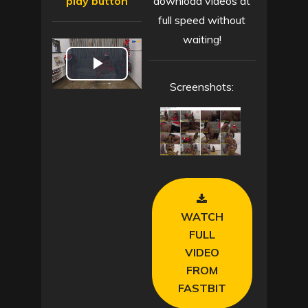
play button
download videos at
full speed without
waiting!
P
Screenshots:
l
a
y
V
WATCH
i
FULL
VIDEO
d
FROM
FASTBIT
e