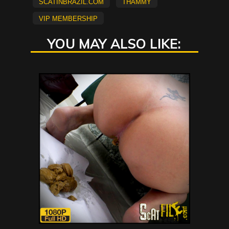
scatinbrazil.com
Thammy
vip membership
YOU MAY ALSO LIKE: