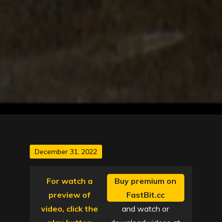
Posted
December 31, 2022
on
For watch a
Buy premium on
preview of
FastBit.cc
video, click the
and watch or