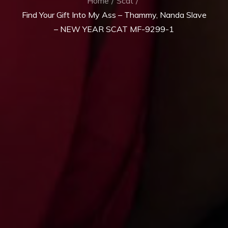
Home
Scat
Find Your Gift Into My Ass – Thammy, Nanda Slave
– NEW YEAR SCAT MF-9299-1