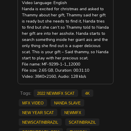
Video language: English
Nanda is excited for christmas and asked to
Thammy about her gift, Thammy said her gift
is ready but she needs to find it, Nanda tries
to find but she can’t so Thammy told to Nanda
her gift are into her asshole. Nanda starts to
search something inside her giant ass and the
only thing she find out is a super delicious
scat. This is your gift – Said thammy, so Nanda
start to play with her precious scat.
File name: MF-9299-1-1_12000
File size: 2.65 GB, Duration: 00:31:10
Video: 3840×2160, Audio: 128 kb/s
Tags:
2022 NewMFX Scat
4K
mfx video
Nanda Slave
new year scat
NEWMFX
newscatinbrazil
scatinbrazil