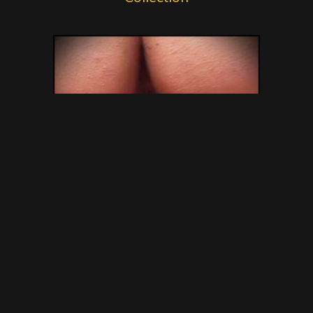
SG Video – Brazilian Kaviar
Amateur 15 – Gold Scat
Collection – new shitting porn