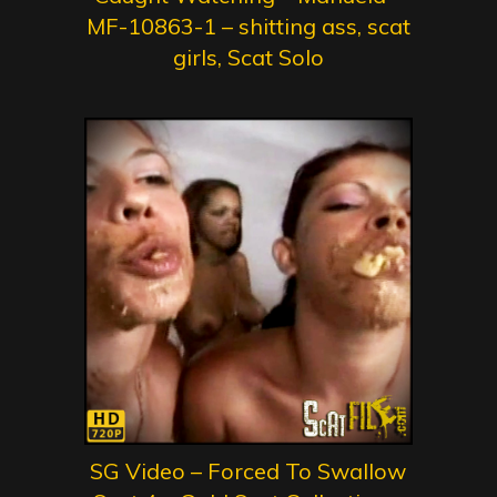
MF-10863-1 – shitting ass, scat
girls, Scat Solo
SG Video – Forced To Swallow