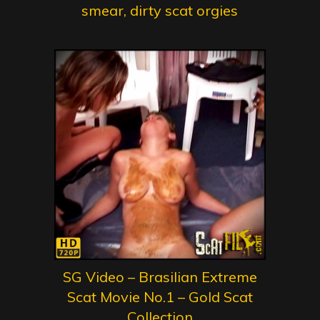
smear, dirty scat orgies
SG Video – Brasilian Extreme
Scat Movie No.1 – Gold Scat
Collection