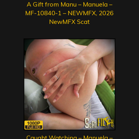
A Gift from Manu – Manuela –
MF-10840-1 – NEWMFX, 2026
NewMFX Scat
Caught Watching – Manuela –