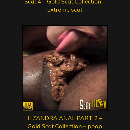
Scat 4 – Gold Scat Collection –
extreme scat
LIZANDRA ANAL PART 2 –
Gold Scat Collection – poop