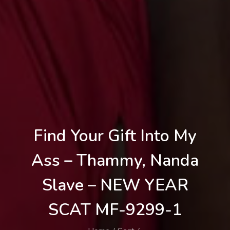
Find Your Gift Into My
Ass – Thammy, Nanda
Slave – NEW YEAR
SCAT MF-9299-1