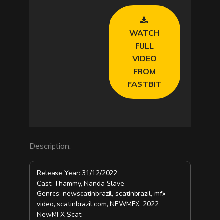
o
WATCH
FULL
VIDEO
FROM
FASTBIT
Description:
Release Year: 31/12/2022
Cast: Thammy, Nanda Slave
Genres: newscatinbrazil, scatinbrazil, mfx
video, scatinbrazil.com, NEWMFX, 2022
NewMFX Scat