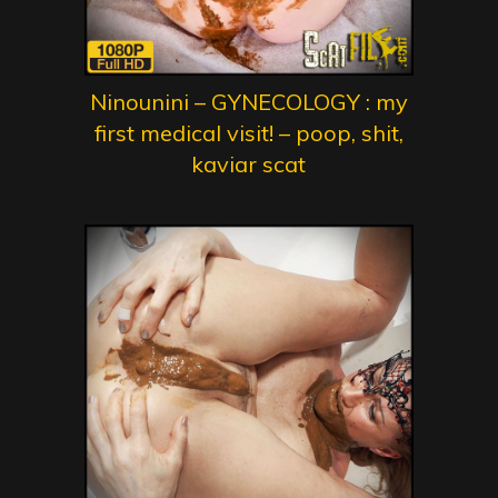
Ninounini – GYNECOLOGY : my
first medical visit! – poop, shit,
kaviar scat