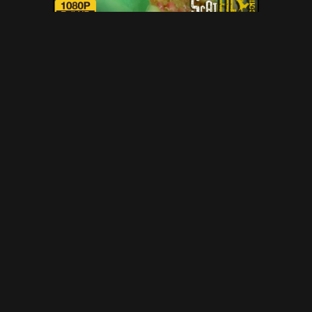
NOT so green Scat Ogre with
DirtyBetty – scat, defecation,
scatology, poop