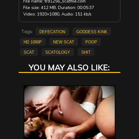
File name: trd1256_scatfile.com
File size: 412 MB, Duration: 00:05:37
Video: 1920×1080, Audio: 151 kb/s
Tags:
defecation
Goddess Kink
HD 1080p
new scat
poop
scat
scatology
shit
YOU MAY ALSO LIKE: