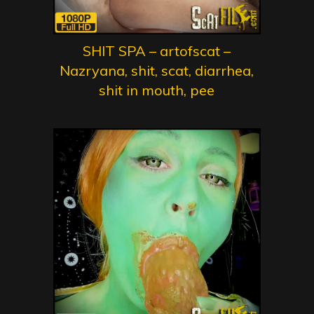
SHIT SPA – artofscat –
Nazryana, shit, scat, diarrhea,
shit in mouth, pee