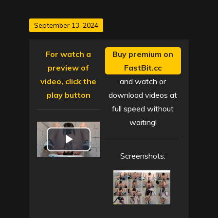
Posted
September 13, 2024
on
For watch a
Buy premium on
preview of
FastBit.cc
video, click the
and watch or
play button
download videos at
full speed without
waiting!
P
Screenshots:
l
a
y