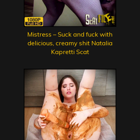
Mistress – Suck and fuck with
delicious, creamy shit Natalia
Kapretti Scat