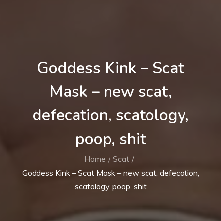
Goddess Kink – Scat
Mask – new scat,
defecation, scatology,
poop, shit
Home
Scat
Goddess Kink – Scat Mask – new scat, defecation,
scatology, poop, shit