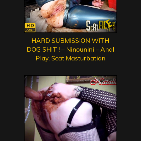
HARD SUBMISSION WITH
DOG SHIT ! – Ninounini – Anal
Play, Scat Masturbation