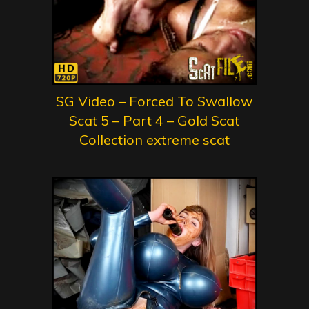
SG Video – Forced To Swallow
Scat 5 – Part 4 – Gold Scat
Collection extreme scat