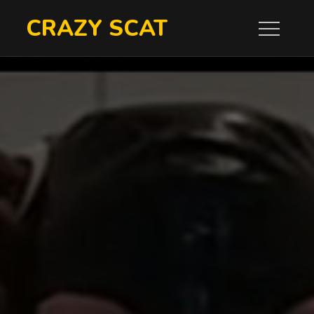
Skip
CRAZY SCAT
to
content