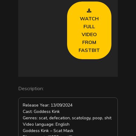
V
WATCH
i
FULL
VIDEO
d
FROM
FASTBIT
e
o
Description:
Release Year: 13/09/2024
Cast: Goddess Kink
Genres: scat, defecation, scatology, poop, shit
Video language: English
Goddess Kink – Scat Mask