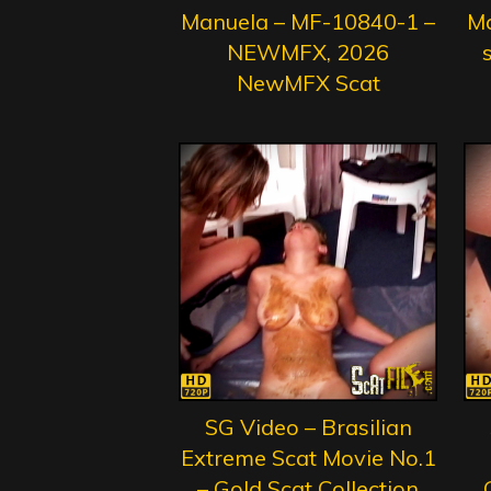
Manuela – MF-10840-1 –
Ma
NEWMFX, 2026
s
NewMFX Scat
SG Video – Brasilian
Extreme Scat Movie No.1
– Gold Scat Collection