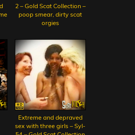
d
2 – Gold Scat Collection –
eme
poop smear, dirty scat
orgies
Extreme and depraved
sex with three girls – Syl-
54 – Gold Scat Collection