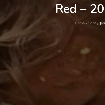
Red – 2
Home
Scat
Je