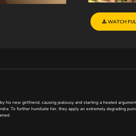
WATCH FUL
y his new girlfriend, causing jealousy and starting a heated argument.
dra. To further humiliate her, they apply an extremely degrading punis
amed.