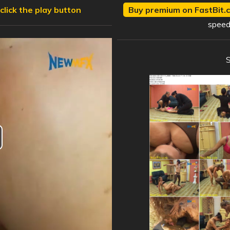
click the play button
Buy premium on FastBit.c
speed