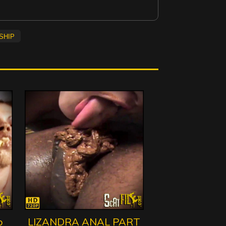
ship
o
LIZANDRA ANAL PART