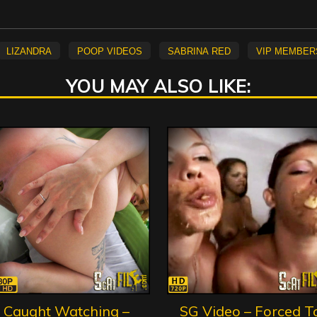
Lizandra
Poop Videos
Sabrina Red
vip member
YOU MAY ALSO LIKE:
Caught Watching –
SG Video – Forced T