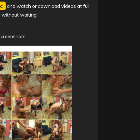
c
and watch or download videos at full
 without waiting!
Screenshots: