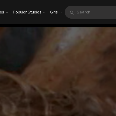
Search
es
Popular Studios
Girls
Search
for: