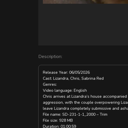
V
i
d
e
o
Description:
Release Year: 06/05/2026
Cast: Lizandra, Chris, Sabrina Red
Genres:
Video language: English
Chris arrives at Lizandra’s house accompanied b
aggression, with the couple overpowering Lizan
leave Lizandra completely submissive and ash
File name: SD-231-1-1_2000 – Trim
File size: 928 MB
Duration: 01:00:59