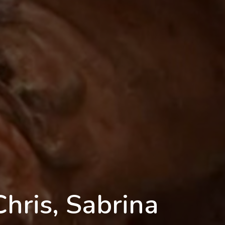
Chris, Sabrina