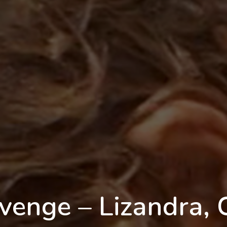
venge – Lizandra, 