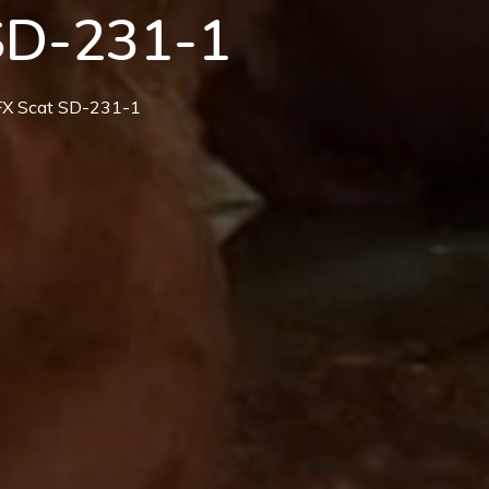
SD-231-1
MFX Scat SD-231-1