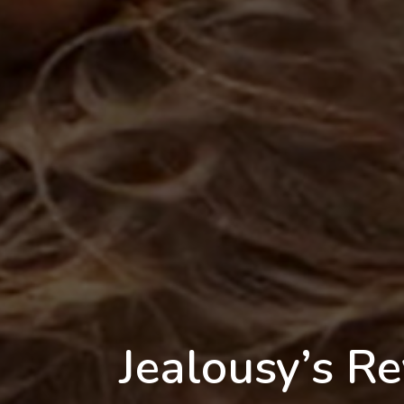
Jealousy’s Re