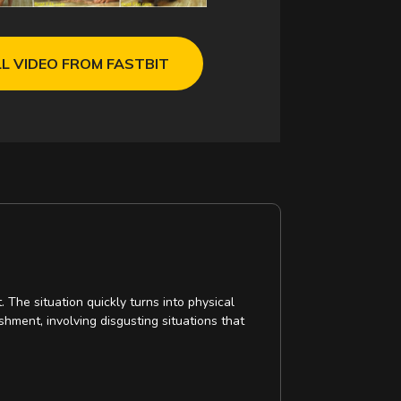
L VIDEO FROM FASTBIT
 The situation quickly turns into physical
hment, involving disgusting situations that