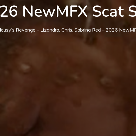
026 NewMFX Scat 
alousy’s Revenge – Lizandra, Chris, Sabrina Red – 2026 New