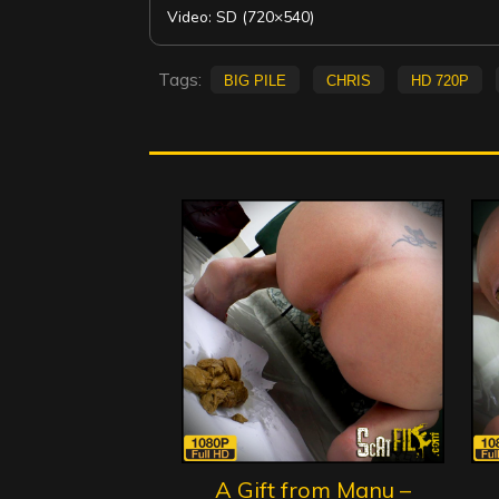
Video: SD (720×540)
Tags:
big pile
Chris
HD 720p
A Gift from Manu –