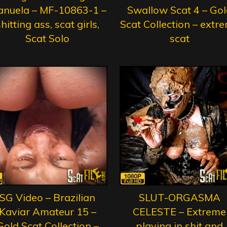
nuela – MF-10863-1 –
Swallow Scat 4 – Gol
hitting ass, scat girls,
Scat Collection – extr
Scat Solo
scat
SG Video – Brazilian
SLUT-ORGASMA
Kaviar Amateur 15 –
CELESTE – Extreme
Gold Scat Collection –
playing in shit and