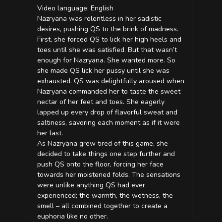
Video language: English
Nazryana was relentless in her sadistic
desires, pushing QS to the brink of madness.
First, she forced QS to lick her high heels and
toes until she was satisfied. But that wasn’t
enough for Nazryana. She wanted more. So
she made QS lick her pussy until she was
exhausted. QS was delightfully aroused when
Nazryana commanded her to taste the sweet
nectar of her feet and toes. She eagerly
lapped up every drop of flavorful sweat and
saltiness, savoring each moment as if it were
her last.
As Nazryana grew tired of this game, she
decided to take things one step further and
push QS onto the floor, forcing her face
towards her moistened folds. The sensations
were unlike anything QS had ever
experienced; the warmth, the wetness, the
smell – all combined together to create a
euphoria like no other.