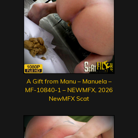
A Gift from Manu – Manuela –
MF-10840-1 – NEWMFX, 2026
NewMFX Scat