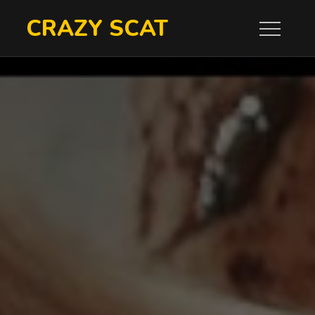
Skip
CRAZY SCAT
to
content