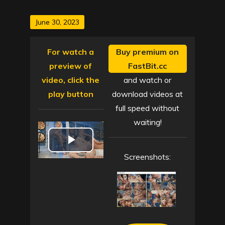
Posted
June 30, 2023
on
For watch a
Buy premium on
preview of
FastBit.cc
video, click the
and watch or
play button
download videos at
full speed without
waiting!
P
Screenshots:
l
a
y