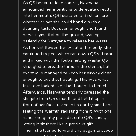
As QS began to lose control, Nazryana
announced her intentions to defecate directly
into her mouth. QS hesitated at first, unsure
whether or not she could handle such a
daunting task. But soon enough, she found
herself lying flat on the ground, waiting
patiently for Nazryana to release her waste.
As her shit flowed freely out of her body, she
continued to pee, which ran down QS’s throat
and mixed with the foul-smelling waste. QS
struggled to breathe through the stench, but
eventually managed to keep her airway clear
enough to avoid suffocating. This was what
true love looked like, she thought to herself.
Afterwards, Nazryana tenderly caressed the
shit pile from QS’s mouth and held it up in
front of her face, taking in its earthy smell and
feeling the warmth radiating from it. With one
hand, she gently placed it onto QS’s chest,
letting it sit there like a precious gift.
Then, she leaned forward and began to scoop