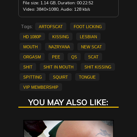
File size: 1.14 GB, Duration: 00:22:52
Video: 3840×1080, Audio: 128 kb/s
Tags:
ArtofScat
Foot Licking
HD 1080p
Kissing
lesbian
mouth
Nazryana
new scat
Orgasm
pee
QS
scat
shit
shit in mouth
Shit Kissing
spitting
Squirt
Tongue
vip membership
YOU MAY ALSO LIKE: