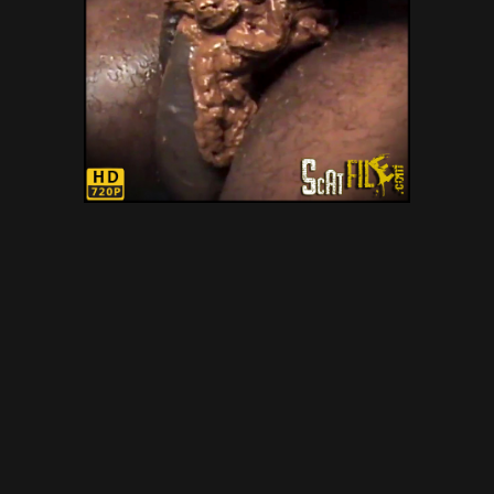
LIZANDRA ANAL PART 2 –
Gold Scat Collection – poop
smear, dirty scat orgies