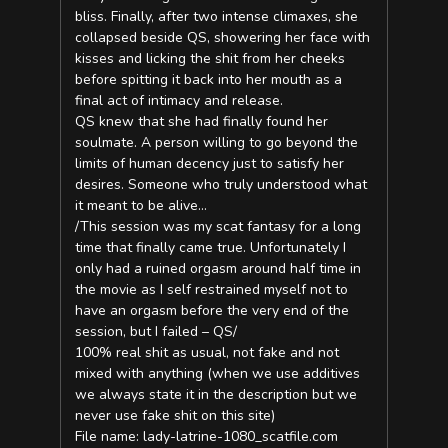
bliss. Finally, after two intense climaxes, she
collapsed beside QS, showering her face with
kisses and licking the shit from her cheeks
before spitting it back into her mouth as a
final act of intimacy and release.
QS knew that she had finally found her
soulmate. A person willing to go beyond the
limits of human decency just to satisfy her
desires. Someone who truly understood what
it meant to be alive…
/This session was my scat fantasy for a long
time that finally came true. Unfortunately I
only had a ruined orgasm around half time in
the movie as I self restrained myself not to
have an orgasm before the very end of the
session, but I failed – QS/
100% real shit as usual, not fake and not
mixed with anything (when we use additives
we always state it in the description but we
never use fake shit on this site)
File name: lady-latrine-1080_scatfile.com