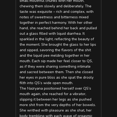
small mouthful chunks with her mouth,
chewing them slowly and deliberately. The
taste was exquisite – rich and complex, with
notes of sweetness and bitterness mixed
together in perfect harmony. With her other
hand, she reached behind her back and pulled
out a glass filled with liquid diarrhea. It
sparkled in the light, reflecting the beauty of
the moment. She brought the glass to her lips
and sipped, savoring the flavors of the shit
and the liquid pee melding together in her
mouth. Each sip made her feel closer to QS,
as if they were sharing something intimate
and sacred between them. Then she closed
her eyes in pure bliss as she spat the drooly
filth into QS’s wide open mouth.
The Nazryana positioned herself over QS’s
mouth again, she reached for a vibrator,
slipping it between her legs as she pushed
more shit from the very depths of her bowels.
She writhed with pleasure as she shat, her
body trembling with each wave of orgasmic