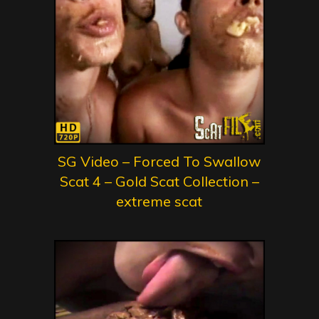
SG Video – Forced To Swallow
Scat 4 – Gold Scat Collection –
extreme scat