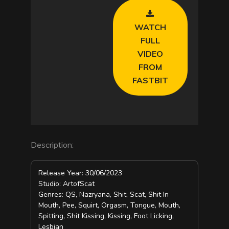
V
WATCH
i
FULL
VIDEO
d
FROM
FASTBIT
e
o
Description:
Release Year: 30/06/2023
Studio: ArtofScat
Genres: QS, Nazryana, Shit, Scat, Shit In
Mouth, Pee, Squirt, Orgasm, Tongue, Mouth,
Spitting, Shit Kissing, Kissing, Foot Licking,
Lesbian