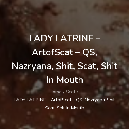
LADY LATRINE –
ArtofScat – QS,
Nazryana, Shit, Scat, Shit
In Mouth
Home
Scat
LADY LATRINE – ArtofScat – QS, Nazryana, Shit,
Scat, Shit In Mouth