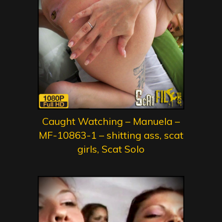
Caught Watching – Manuela –
MF-10863-1 – shitting ass, scat
girls, Scat Solo