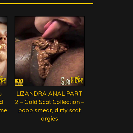
o
LIZANDRA ANAL PART
d
2 – Gold Scat Collection –
eme
poop smear, dirty scat
orgies