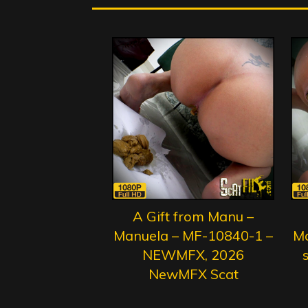
A Gift from Manu –
Manuela – MF-10840-1 –
Ma
NEWMFX, 2026
s
NewMFX Scat