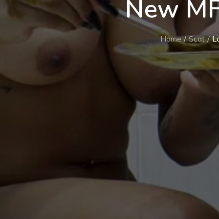
New MF
Home
Scat
L