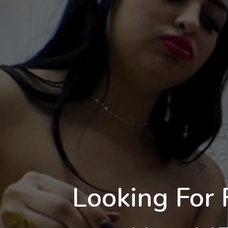
Looking For 