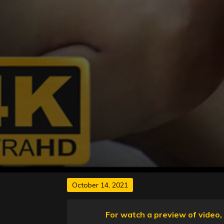
Posted
October 14, 2021
on
For watch a preview of video, 