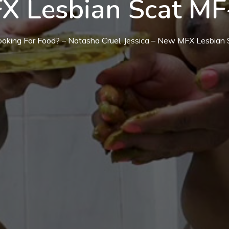
X Lesbian Scat MF
ooking For Food? – Natasha Cruel, Jessica – New MFX Lesbia