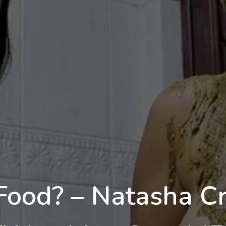
Food? – Natasha Cru