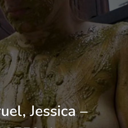
el, Jessica –