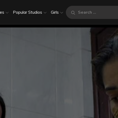
Search
es
Popular Studios
Girls
Search
for: