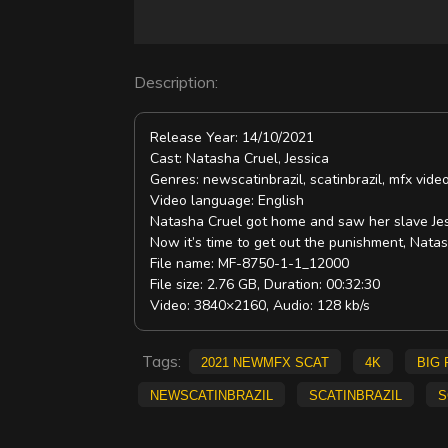
d
e
Description:
o
Release Year: 14/10/2021
Cast: Natasha Cruel, Jessica
Genres: newscatinbrazil, scatinbrazil, mfx vi
Video language: English
Natasha Cruel got home and saw her slave Jess
Now it’s time to get out the punishment, Natas
File name: MF-8750-1-1_12000
File size: 2.76 GB, Duration: 00:32:30
Video: 3840×2160, Audio: 128 kb/s
Tags:
2021 NewMFX Scat
4K
big 
newscatinbrazil
scatinbrazil
s