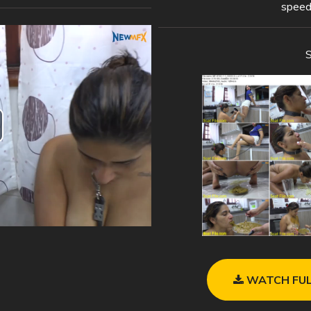
speed
WATCH FUL