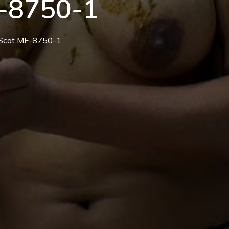
-8750-1
n Scat MF-8750-1