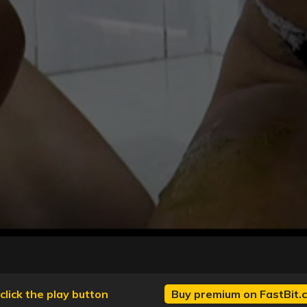
click the play button
Buy premium on FastBit.c