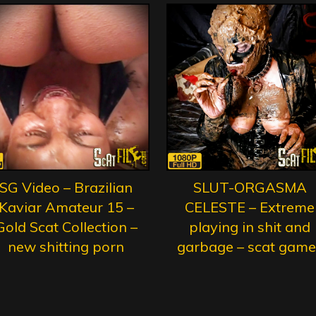
SG Video – Brazilian
SLUT-ORGASMA
Kaviar Amateur 15 –
CELESTE – Extreme
Gold Scat Collection –
playing in shit and
new shitting porn
garbage – scat game