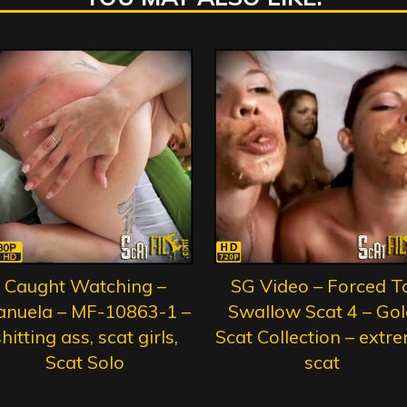
Caught Watching –
SG Video – Forced T
nuela – MF-10863-1 –
Swallow Scat 4 – Gol
hitting ass, scat girls,
Scat Collection – extr
Scat Solo
scat