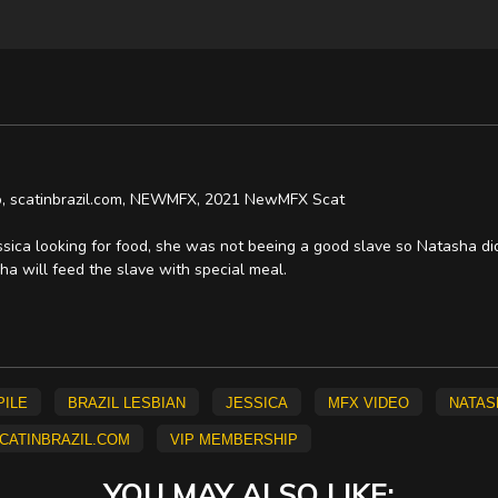
deo, scatinbrazil.com, NEWMFX, 2021 NewMFX Scat
ica looking for food, she was not beeing a good slave so Natasha didn
ha will feed the slave with special meal.
pile
brazil lesbian
Jessica
mfx video
Natas
catinbrazil.com
vip membership
YOU MAY ALSO LIKE: