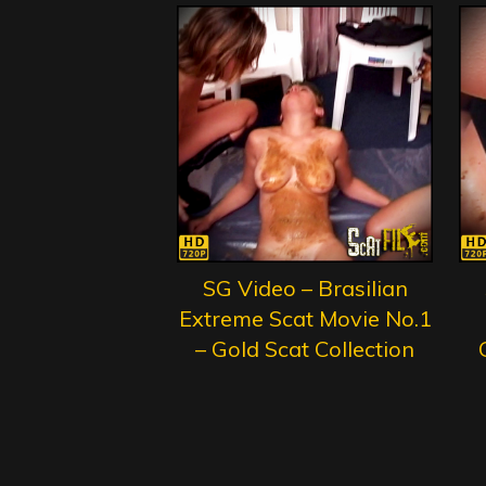
SG Video – Brasilian
Extreme Scat Movie No.1
– Gold Scat Collection