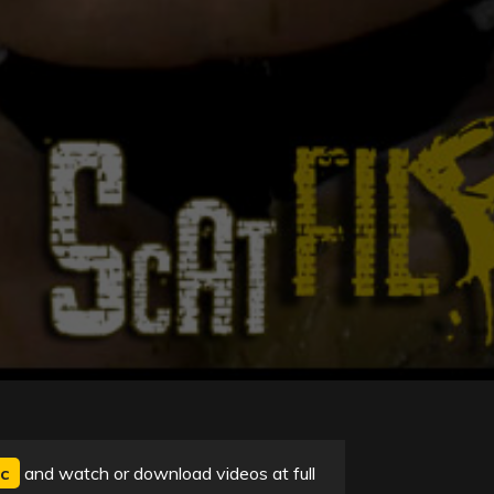
c
and watch or download videos at full