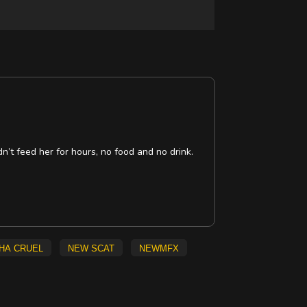
’t feed her for hours, no food and no drink.
ha Cruel
new scat
NEWMFX