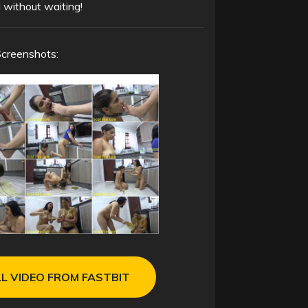
 without waiting!
Screenshots:
L VIDEO FROM FASTBIT