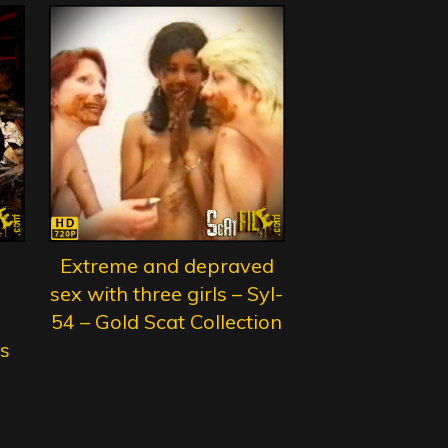
Extreme and depraved
sex with three girls – Syl-
54 – Gold Scat Collection
s