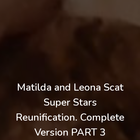
Matilda and Leona Scat
Super Stars
Reunification. Complete
Version PART 3