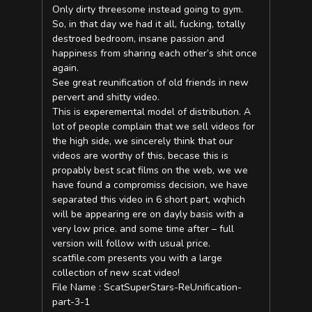
Only dirty threesome instead going to gym.
So, in that day we had it all, fucking, totally
destroed bedroom, insane passion and
happiness from sharing each other’s shit once
again.
See great reunification of old friends in new
pervert and shitty video.
This is experemental model of distribution. A
lot of people complain that we sell videos for
the high side, we sincerely think that our
videos are worthy of this, becase this is
propably best scat films on the web, we we
have found a compromiss decision, we have
separated this video in 6 short part, wqhich
will be appearing ere on dayly basis with a
very low price. and some time after – full
version will follow with usual price.
scatfile.com presents you with a large
collection of new scat video!
File Name : ScatSuperStars-ReUnification-
part-3-1