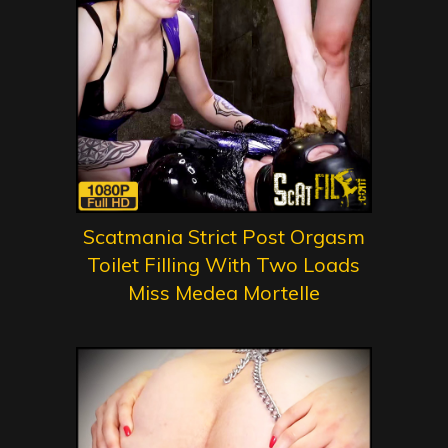
Scatmania Strict Post Orgasm
Toilet Filling With Two Loads
Miss Medea Mortelle