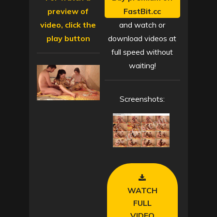
preview of
FastBit.cc
video, click the
and watch or
play button
download videos at
full speed without
waiting!
Screenshots:
WATCH
FULL
VIDEO