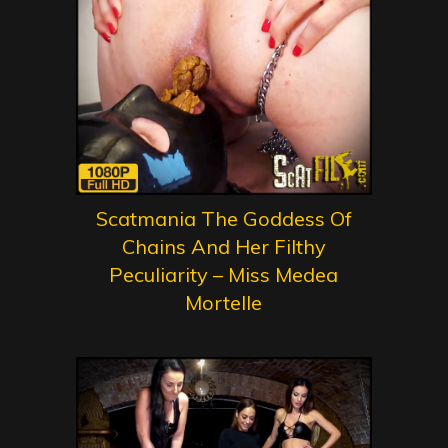
Scatmania The Goddess Of
Chains And Her Filthy
Peculiarity – Miss Medea
Mortelle