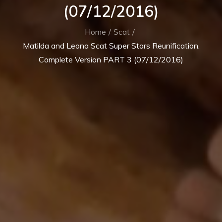
(07/12/2016)
Home
Scat
Matilda and Leona Scat Super Stars Reunification.
Complete Version PART 3 (07/12/2016)