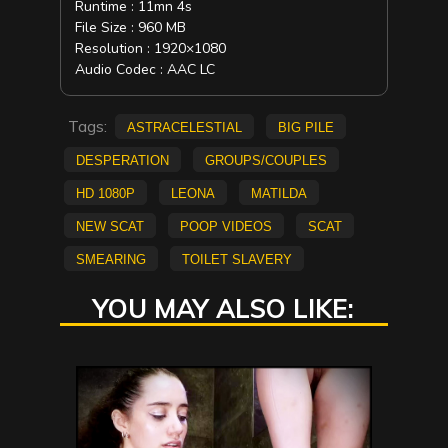
Runtime : 11mn 4s
File Size : 960 MB
Resolution : 1920×1080
Audio Codec : AAC LC
Tags:
AstraCelestial
big pile
Desperation
Groups/Couples
HD 1080p
Leona
Matilda
new scat
Poop Videos
scat
smearing
Toilet Slavery
YOU MAY ALSO LIKE: