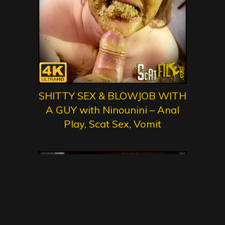
SHITTY SEX & BLOWJOB WITH
A GUY with Ninounini – Anal
Play, Scat Sex, Vomit