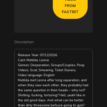
FROM
FASTBIT
Description:
Release Year: 07/12/2016
Cast: Matilda, Leona
Genres: Desperation, Groups/Couples, Poop
Videos, Scat, Smearing, Toilet Slavery
Video language: English
Matilda met Leona after long separation, and
when they saw each other, they probably had
the same question in their heads – why not?
Shitting, fucking, torturing? Hell, yeah! like in
the old good days. And what can be better
than dirty threesome befoure going to gym?