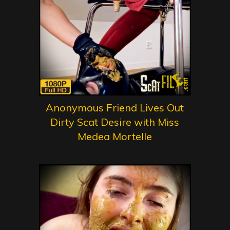
Anonymous Friend Lives Out
Dirty Scat Desire with Miss
Medea Mortelle