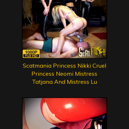
Scatmania Princess Nikki Cruel
Princess Neomi Mistress
Tatjana And Mistress Lu