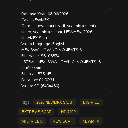
Release Year: 08/06/2026
Cast: NEWMFX
Genres: newscatinbrazil, scatinbrazil, mfx
video, scatinbrazil.com, NEWMFX, 2026
NewMFX Scat
Video language: English
MFX SWALLOWING MOMENTS 6
File name: SB_08874_-
_575Mb_MFX_SWALLOWING_MOMENTS_6_s
catfile.com
File size: 575 MB
Duration: 01:00:31
Video: SD (640×480)
Tags:
2026 NewMFX Scat
big pile
extreme scat
HD 720p
mfx video
new scat
NEWMFX