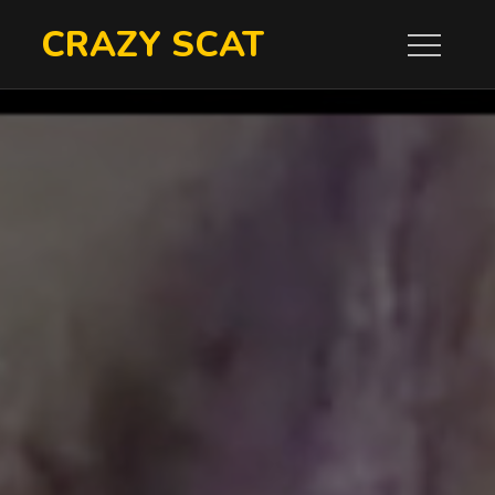
Skip
CRAZY SCAT
to
content