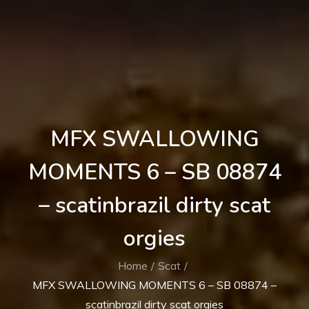
MFX SWALLOWING
MOMENTS 6 – SB 08874
– scatinbrazil dirty scat
orgies
Home
Scat
MFX SWALLOWING MOMENTS 6 – SB 08874 –
scatinbrazil dirty scat orgies