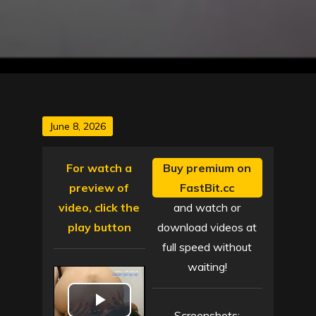
Posted
June 8, 2026
on
For watch a
Buy premium on
preview of
FastBit.cc
video, click the
and watch or
play button
download videos at
full speed without
waiting!
Screenshots: