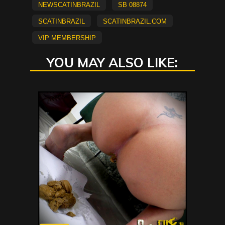
newscatinbrazil
SB 08874
scatinbrazil
scatinbrazil.com
vip membership
YOU MAY ALSO LIKE: