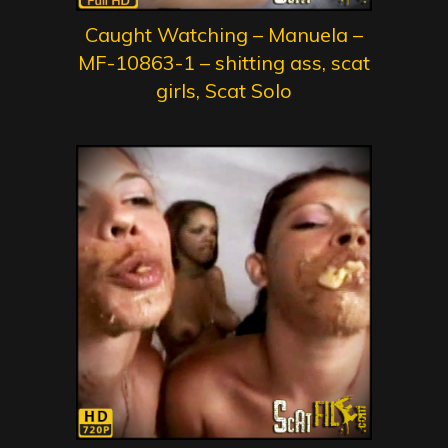
Caught Watching – Manuela –
MF-10863-1 – shitting ass, scat
girls, Scat Solo