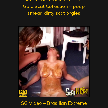
Gold Scat Collection – poop
smear, dirty scat orgies
SG Video – Brasilian Extreme