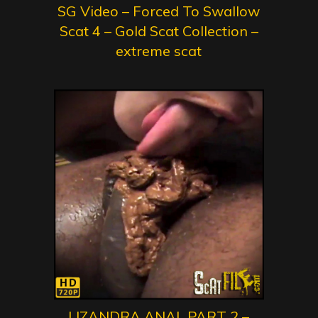
SG Video – Forced To Swallow
Scat 4 – Gold Scat Collection –
extreme scat
LIZANDRA ANAL PART 2 –