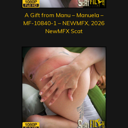
A Gift from Manu – Manuela –
MF-10840-1 – NEWMFX, 2026
NewMFX Scat