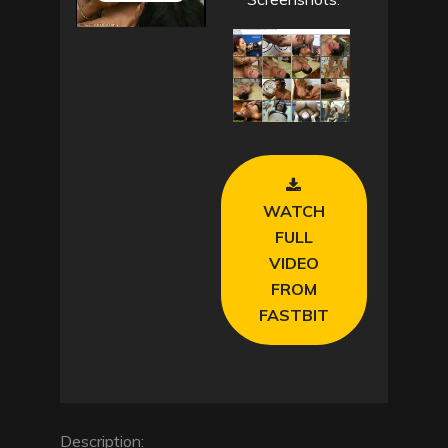
P
l
a
y
V
WATCH
i
FULL
VIDEO
d
FROM
e
FASTBIT
o
Description: