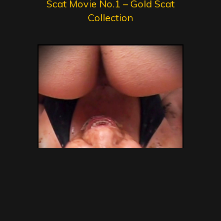
Scat Movie No.1 – Gold Scat
Collection
SG Video – Brazilian Kaviar
Amateur 15 – Gold Scat