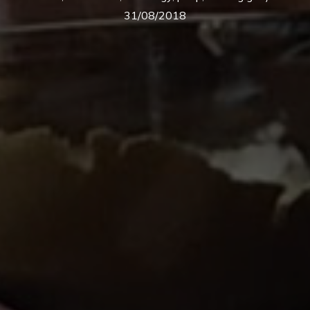
31/08/2018