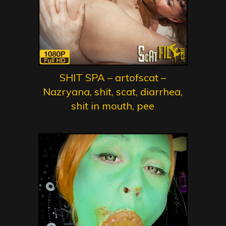
SHIT SPA – artofscat –
Nazryana, shit, scat, diarrhea,
shit in mouth, pee