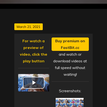
Posted
March 21, 2021
on
For watch a
Buy premium on
preview of
FastBit.cc
video, click the
and watch or
play button
download videos at
full speed without
waiting!
P
Screenshots:
l