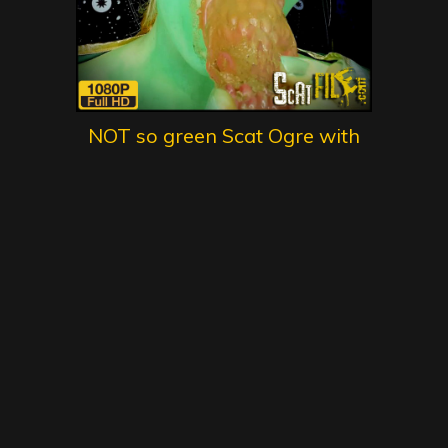
NOT so green Scat Ogre with
DirtyBetty – scat, defecation,
scatology, poop