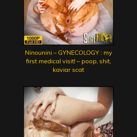
Ninounini – GYNECOLOGY : my
first medical visit! – poop, shit,
kaviar scat