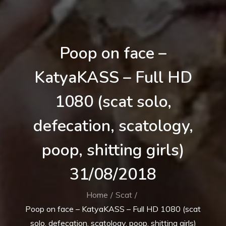
Poop on face –
KatyaKASS – Full HD
1080 (scat solo,
defecation, scatology,
poop, shitting girls)
31/08/2018
Home
Scat
Poop on face – KatyaKASS – Full HD 1080 (scat
solo, defecation, scatology, poop, shitting girls)