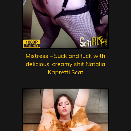
Mistress – Suck and fuck with
delicious, creamy shit Natalia
Kapretti Scat