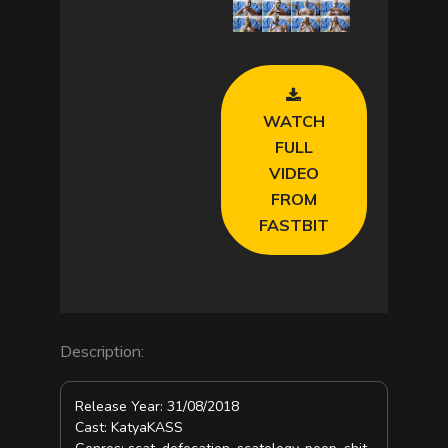
a
y
V
WATCH
i
FULL
VIDEO
d
FROM
FASTBIT
e
o
Description:
Release Year: 31/08/2018
Cast: KatyaKASS