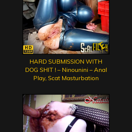
HARD SUBMISSION WITH
DOG SHIT ! – Ninounini – Anal
Play, Scat Masturbation