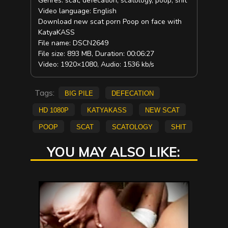
Genres: scat, defecation, scatology, poop, shit
Video language: English
Download new scat porn Poop on face with
KatyaKASS
File name: DSCN2649
File size: 893 MB, Duration: 00:06:27
Video: 1920×1080, Audio: 1536 kb/s
Tags:
big pile
defecation
HD 1080p
KatyaKASS
new scat
poop
scat
scatology
shit
YOU MAY ALSO LIKE: