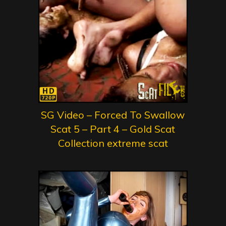
SG Video – Forced To Swallow
Scat 5 – Part 4 – Gold Scat
Collection extreme scat