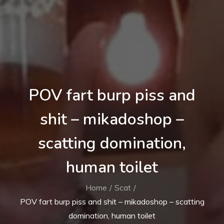
POV fart burp piss and
shit – mikadoshop –
scatting domination,
human toilet
Home
Scat
POV fart burp piss and shit – mikadoshop – scatting
domination, human toilet