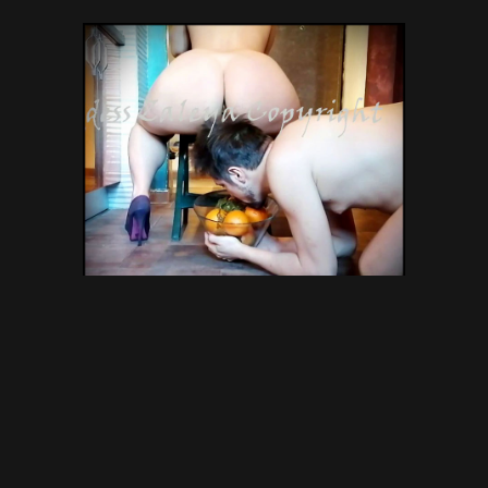
Perfect Ass Obsession –
GODDESS ZALEYA SCAT –
scatting domination