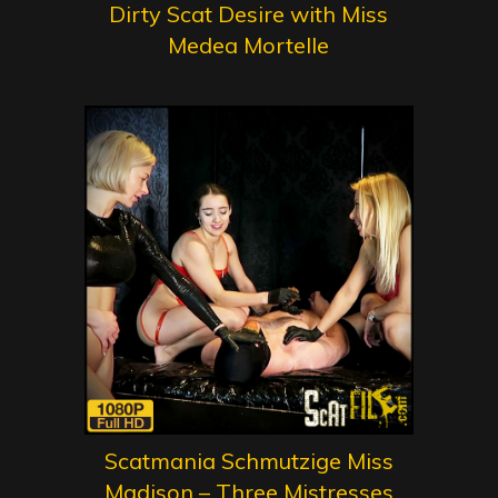
Dirty Scat Desire with Miss
Medea Mortelle
Scatmania Schmutzige Miss
Madison – Three Mistresses