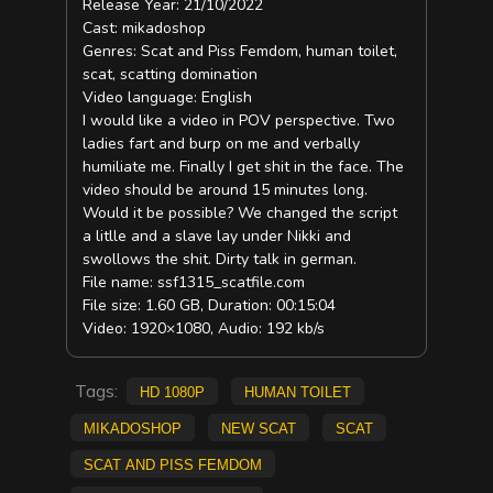
Release Year: 21/10/2022
Cast: mikadoshop
Genres: Scat and Piss Femdom, human toilet,
scat, scatting domination
Video language: English
I would like a video in POV perspective. Two
ladies fart and burp on me and verbally
humiliate me. Finally I get shit in the face. The
video should be around 15 minutes long.
Would it be possible? We changed the script
a litlle and a slave lay under Nikki and
swollows the shit. Dirty talk in german.
File name: ssf1315_scatfile.com
File size: 1.60 GB, Duration: 00:15:04
Video: 1920×1080, Audio: 192 kb/s
Tags:
HD 1080p
Human Toilet
mikadoshop
new scat
scat
Scat and Piss Femdom