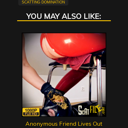
scatting domination
YOU MAY ALSO LIKE:
Anonymous Friend Lives Out