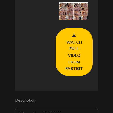
l
a
y
V
WATCH
i
FULL
VIDEO
d
FROM
FASTBIT
e
o
Description: