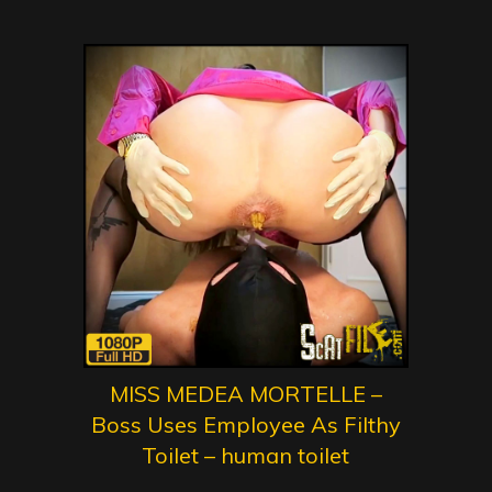
MISS MEDEA MORTELLE –
Boss Uses Employee As Filthy
Toilet – human toilet