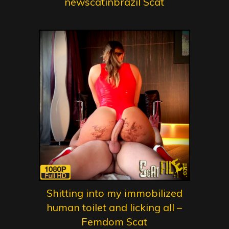
newscatinbrazil Scat
Shitting into my immobilized
human toilet and licking all –
Femdom Scat