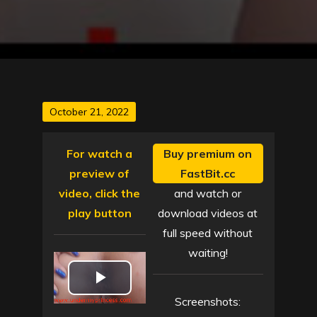
Posted
October 21, 2022
on
For watch a
Buy premium on
preview of
FastBit.cc
video, click the
and watch or
play button
download videos at
full speed without
waiting!
P
Screenshots: