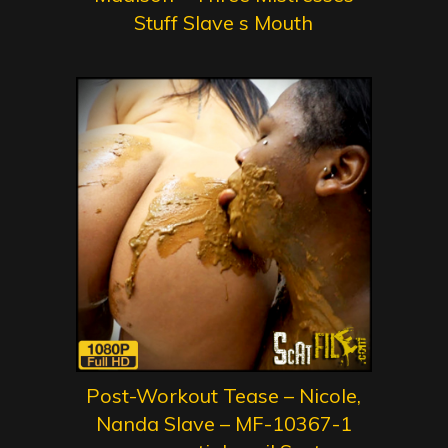
Stuff Slave s Mouth
Post-Workout Tease – Nicole,
Nanda Slave – MF-10367-1