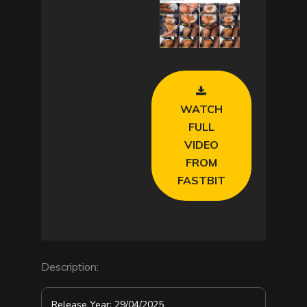
l
a
y
V
WATCH
i
FULL
VIDEO
d
FROM
FASTBIT
e
o
Description:
Release Year: 29/04/2025