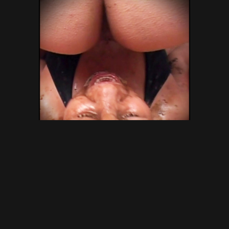
SG Video – Brazilian Kaviar
Amateur 15 – Gold Scat
Collection – new shitting porn