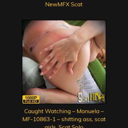
NewMFX Scat
Caught Watching – Manuela –
MF-10863-1 – shitting ass, scat
girls, Scat Solo