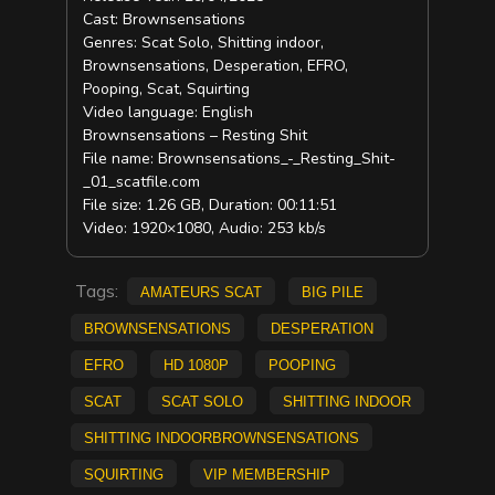
Cast: Brownsensations
Genres: Scat Solo, Shitting indoor,
Brownsensations, Desperation, EFRO,
Pooping, Scat, Squirting
Video language: English
Brownsensations – Resting Shit
File name: Brownsensations_-_Resting_Shit-
_01_scatfile.com
File size: 1.26 GB, Duration: 00:11:51
Video: 1920×1080, Audio: 253 kb/s
Tags:
amateurs scat
big pile
Brownsensations
Desperation
Efro
HD 1080p
pooping
scat
Scat solo
Shitting indoor
Shitting indoorBrownsensations
Squirting
vip membership