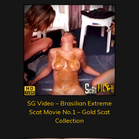
SG Video – Brasilian Extreme
Scat Movie No.1 – Gold Scat
Collection