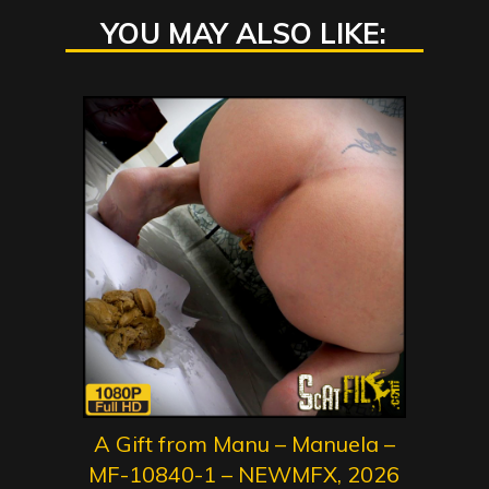
YOU MAY ALSO LIKE:
A Gift from Manu – Manuela –
MF-10840-1 – NEWMFX, 2026