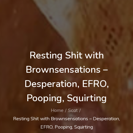
Resting Shit with
Brownsensations –
Desperation, EFRO,
Pooping, Squirting
Home
Scat
Resting Shit with Brownsensations – Desperation,
EFRO, Pooping, Squirting