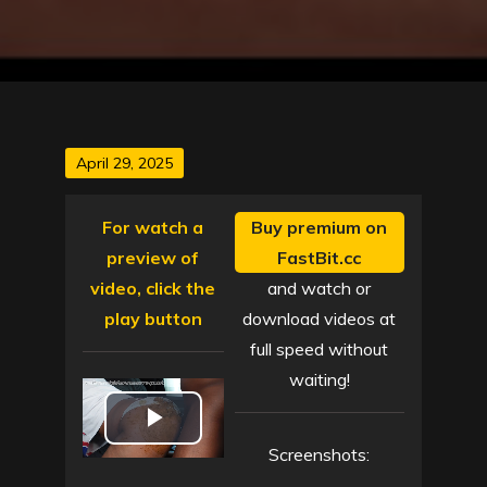
Posted
April 29, 2025
on
For watch a
Buy premium on
preview of
FastBit.cc
video, click the
and watch or
play button
download videos at
full speed without
waiting!
P
Screenshots: