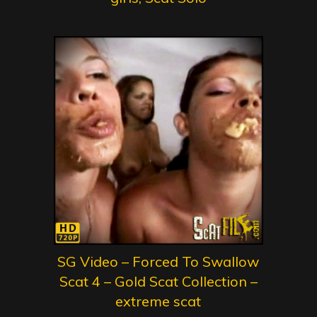
SG Video – Forced To Swallow
Scat 4 – Gold Scat Collection –
extreme scat