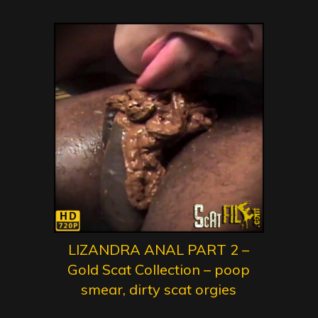
LIZANDRA ANAL PART 2 –
Gold Scat Collection – poop
smear, dirty scat orgies