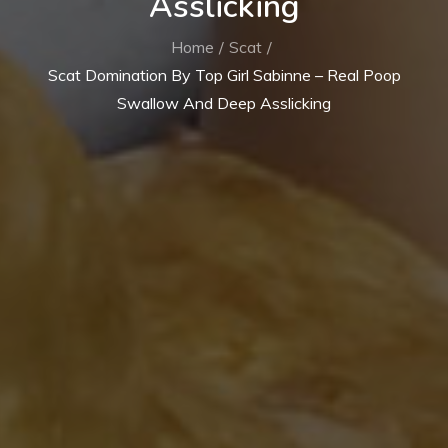
Asslicking
Home
Scat
Scat Domination By Top Girl Sabinne – Real Poop
Swallow And Deep Asslicking