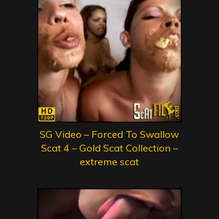
SG Video – Forced To Swallow
Scat 4 – Gold Scat Collection –
extreme scat