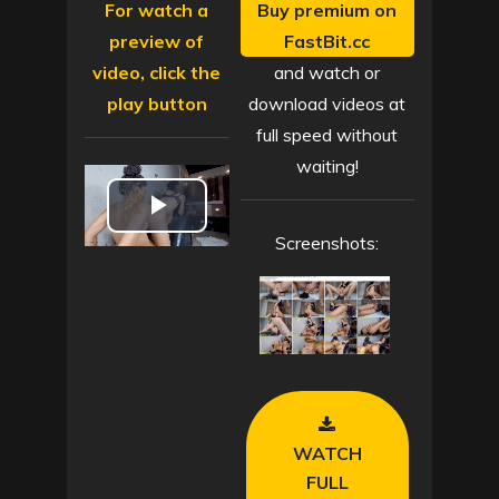
For watch a
Buy premium on
preview of
FastBit.cc
video, click the
and watch or
play button
download videos at
full speed without
waiting!
P
Screenshots:
l
a
y
V
WATCH
i
FULL