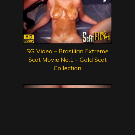
SG Video – Brasilian Extreme
Scat Movie No.1 – Gold Scat
Collection