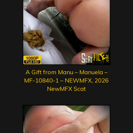
A Gift from Manu – Manuela –
MF-10840-1 – NEWMFX, 2026
NewMFX Scat