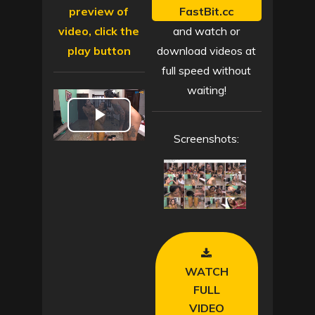
preview of
FastBit.cc
video, click the
and watch or
play button
download videos at
full speed without
waiting!
P
Screenshots:
l
a
y
V
WATCH
i
FULL
VIDEO