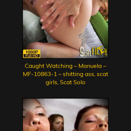
Caught Watching – Manuela –
MF-10863-1 – shitting ass, scat
girls, Scat Solo