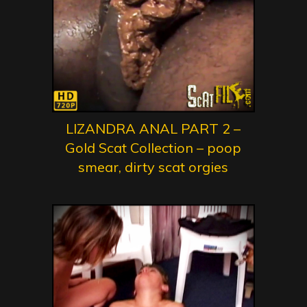
LIZANDRA ANAL PART 2 –
Gold Scat Collection – poop
smear, dirty scat orgies