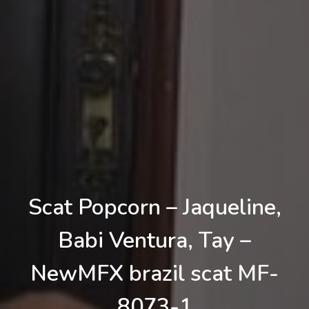
Scat Popcorn – Jaqueline,
Babi Ventura, Tay –
NewMFX brazil scat MF-
8073-1