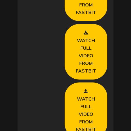
d
FROM
FASTBIT
e
o
WATCH
FULL
VIDEO
FROM
FASTBIT
WATCH
FULL
VIDEO
FROM
FASTBIT