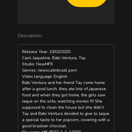
Description:
Release Year: 10/02/2020
Cast: Jaqueline, Babi Ventura, Tay
Studio: NewMFX
Genres: newscatinbrazil porn
Video language: English
Babi Ventura and her friend Tay come home
after a good lunch, they ate lots of japanese
food and when they got home, the girls saw
Jaque on the sofa, watching movies !!!! She
supposed to clean the house but she didn’t.
Tay and Babi Ventura decided to give to Jaque
a special taste to her popcorn, covering with a
good brazilian chocolat.