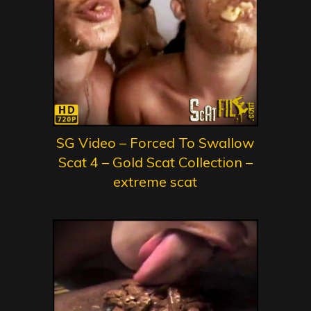
SG Video – Forced To Swallow
Scat 4 – Gold Scat Collection –
extreme scat