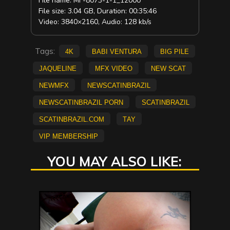
File name: MF-8073-1-1_12000
File size: 3.04 GB, Duration: 00:35:46
Video: 3840×2160, Audio: 128 kb/s
Tags:
4K
Babi Ventura
big pile
Jaqueline
mfx video
new scat
NEWMFX
newscatinbrazil
newscatinbrazil porn
scatinbrazil
scatinbrazil.com
Tay
vip membership
YOU MAY ALSO LIKE: