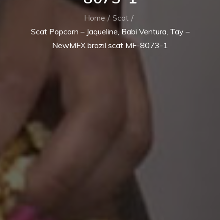
Home
Scat
Scat Popcorn – Jaqueline, Babi Ventura, Tay –
NewMFX brazil scat MF-8073-1