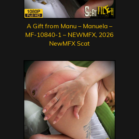
A Gift from Manu – Manuela –
MF-10840-1 – NEWMFX, 2026
NewMFX Scat