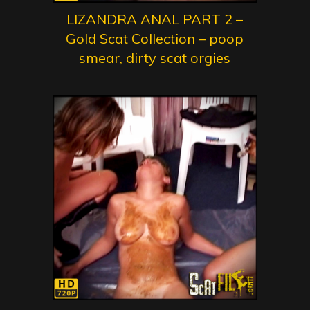
LIZANDRA ANAL PART 2 –
Gold Scat Collection – poop
smear, dirty scat orgies