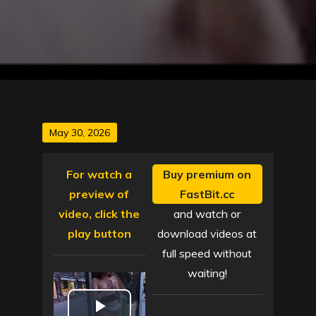
Posted
May 30, 2026
on
For watch a
Buy premium on
preview of
FastBit.cc
video, click the
and watch or
play button
download videos at
full speed without
waiting!