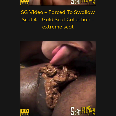
SG Video – Forced To Swallow
Scat 4 – Gold Scat Collection –
extreme scat