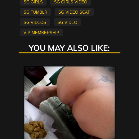
sg girls
sg girls video
sg tumblr
sg video scat
sg videos
sg.video
vip membership
YOU MAY ALSO LIKE: