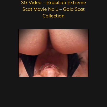
SG Video – Brasilian Extreme
Scat Movie No.1 – Gold Scat
Collection
SG Video – Brazilian Kaviar