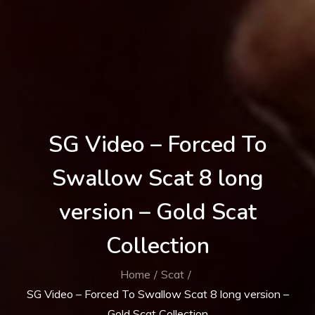
SG Video – Forced To
Swallow Scat 8 long
version – Gold Scat
Collection
Home
Scat
SG Video – Forced To Swallow Scat 8 long version –
Gold Scat Collection