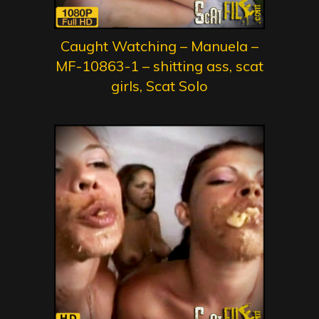
Caught Watching – Manuela –
MF-10863-1 – shitting ass, scat
girls, Scat Solo