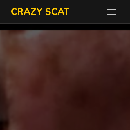
Skip
CRAZY SCAT
to
content