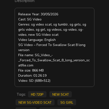
Description:
Release Year: 30/05/2026
Cast: SG Video
Genres: sg video scat, sg tumblr, sg girls, sg
girls video, sg girl, sg videos, sg-video, sg-
video, new SG-Video scat
Video language: English
SG Video – Forced To Swallow Scat 8 long
version
File name: SG_Video_-
_Forced_To_Swallow_Scat_8_long_version_sc
atfile.com
File size: 866 MB
Duration: 01:26:19
Video: SD (688×512)
Tags:
HD 720p
new scat
new SG-Video scat
sg girl