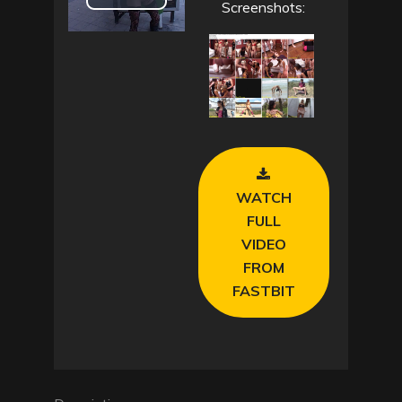
P
Screenshots:
l
a
y
V
WATCH
i
FULL
VIDEO
d
FROM
e
FASTBIT
o