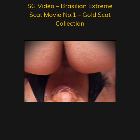
SG Video – Brasilian Extreme
Scat Movie No.1 – Gold Scat
Collection
SG Video – Brazilian Kaviar