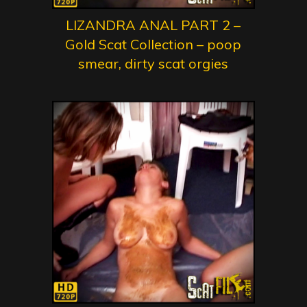
LIZANDRA ANAL PART 2 –
Gold Scat Collection – poop
smear, dirty scat orgies