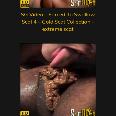
SG Video – Forced To Swallow
Scat 4 – Gold Scat Collection –
extreme scat