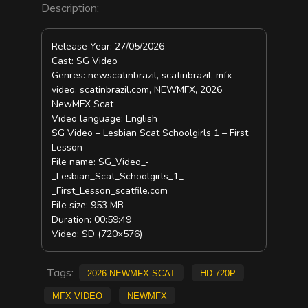
Description:
Release Year: 27/05/2026
Cast: SG Video
Genres: newscatinbrazil, scatinbrazil, mfx
video, scatinbrazil.com, NEWMFX, 2026
NewMFX Scat
Video language: English
SG Video – Lesbian Scat Schoolgirls 1 – First
Lesson
File name: SG_Video_-
_Lesbian_Scat_Schoolgirls_1_-
_First_Lesson_scatfile.com
File size: 953 MB
Duration: 00:59:49
Video: SD (720×576)
Tags:
2026 NewMFX Scat
HD 720p
mfx video
NEWMFX