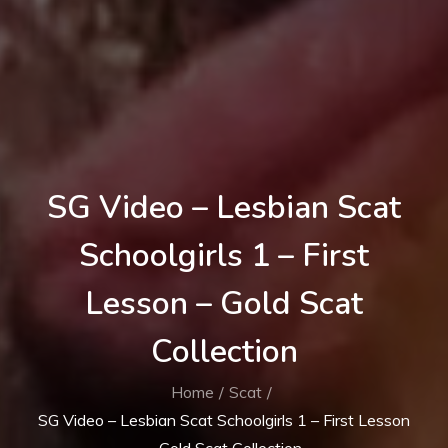
SG Video – Lesbian Scat
Schoolgirls 1 – First
Lesson – Gold Scat
Collection
Home
Scat
SG Video – Lesbian Scat Schoolgirls 1 – First Lesson
– Gold Scat Collection