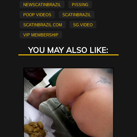
newscatinbrazil
Pissing
Poop Videos
scatinbrazil
scatinbrazil.com
sg.video
vip membership
YOU MAY ALSO LIKE: