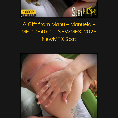
A Gift from Manu – Manuela –
MF-10840-1 – NEWMFX, 2026
NewMFX Scat