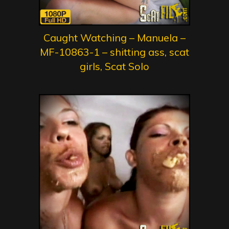
Caught Watching – Manuela –
MF-10863-1 – shitting ass, scat
girls, Scat Solo