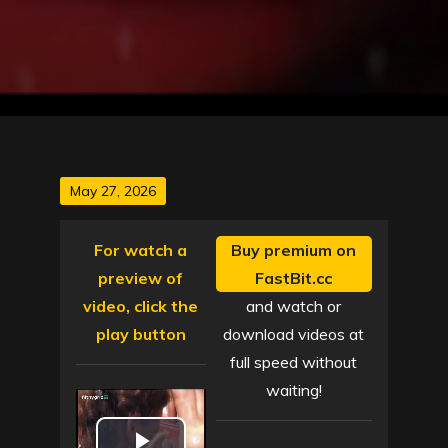
Posted
May 27, 2026
on
For watch a
Buy premium on
preview of
FastBit.cc
video, click the
and watch or
play button
download videos at
full speed without
waiting!