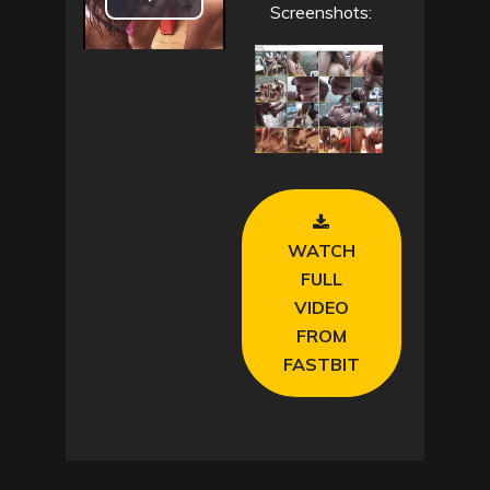
P
Screenshots:
l
a
y
V
WATCH
i
FULL
d
VIDEO
FROM
e
FASTBIT
o