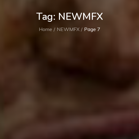
Tag:
NEWMFX
Home
NEWMFX
Page 7