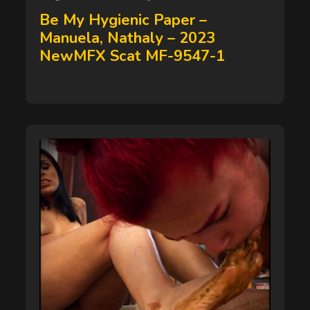
on
Be My Hygienic Paper –
Manuela, Nathaly – 2023
NewMFX Scat MF-9547-1