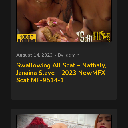
Posted
August 14, 2023
By:
admin
on
Swallowing All Scat – Nathaly,
Janaina Slave – 2023 NewMFX
Scat MF-9514-1