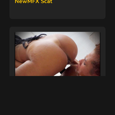
NewMFX Scat