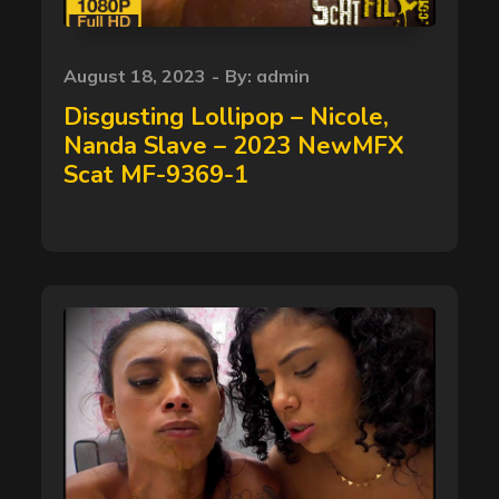
Posted
August 18, 2023
By:
admin
on
Disgusting Lollipop – Nicole,
Nanda Slave – 2023 NewMFX
Scat MF-9369-1