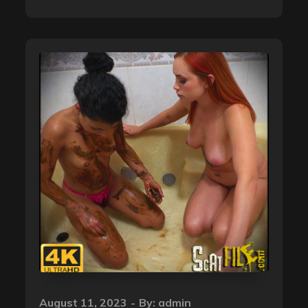
Posted
August 11, 2023
By:
admin