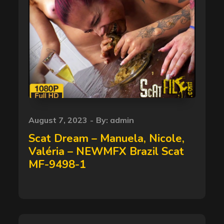
Posted
August 7, 2023
By:
admin
on
Scat Dream – Manuela, Nicole,
Valéria – NEWMFX Brazil Scat
MF-9498-1