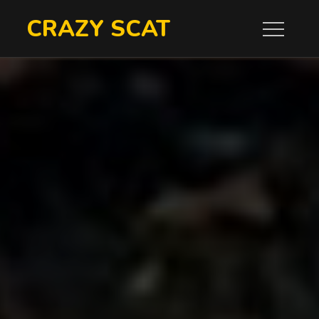
Skip
CRAZY SCAT
to
content