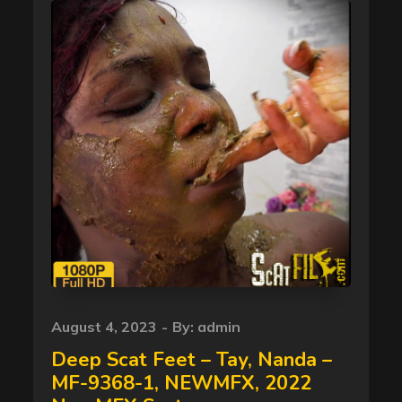
Posted
August 4, 2023
By:
admin
on
Deep Scat Feet – Tay, Nanda –
MF-9368-1, NEWMFX, 2022