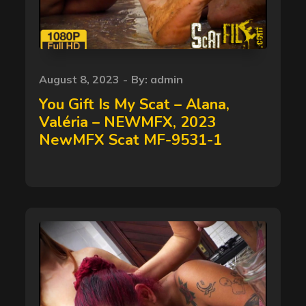
Posted
August 8, 2023
By:
admin
on
You Gift Is My Scat – Alana,
Valéria – NEWMFX, 2023
NewMFX Scat MF-9531-1