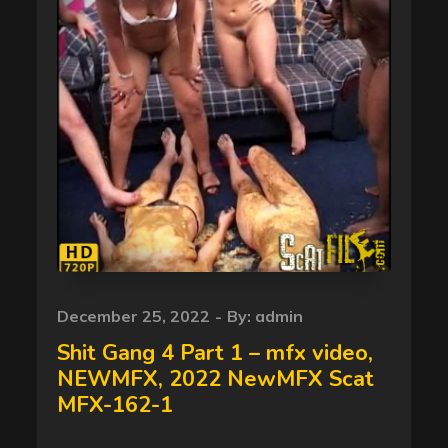
Posted
December 25, 2022
By:
admin
on
Shit Gang 4 Part 1 – mfx video,
NEWMFX, 2022 NewMFX Scat
MFX-162-1