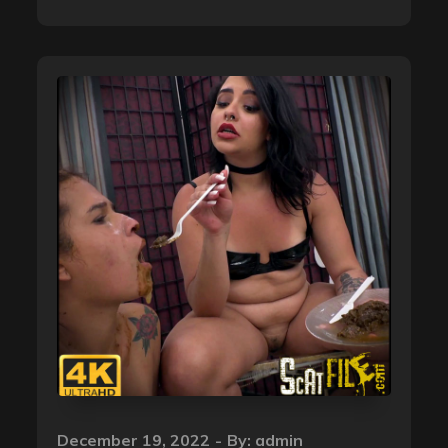
Posted
December 19, 2022
By:
admin