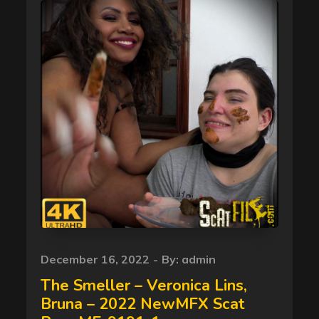
Posted
December 16, 2022
By:
admin
on
The Smeller – Veronica Lins,
Bruna – 2022 NewMFX Scat