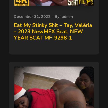
Posted
December 31, 2022
By:
admin
on
Eat My Stinky Shit – Tay, Valéria
– 2023 NewMFX Scat, NEW
YEAR SCAT MF-9298-1