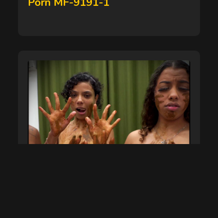
Porn MF-9191-1