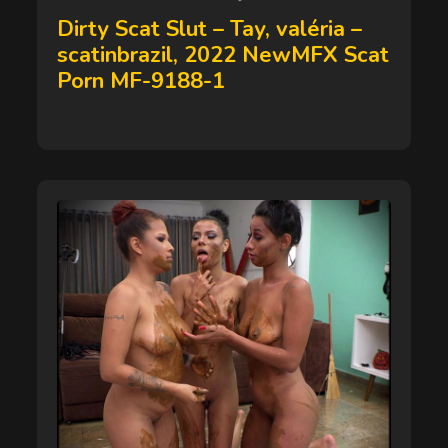
on
Dirty Scat Slut – Tay, valéria –
scatinbrazil, 2022 NewMFX Scat
Porn MF-9188-1