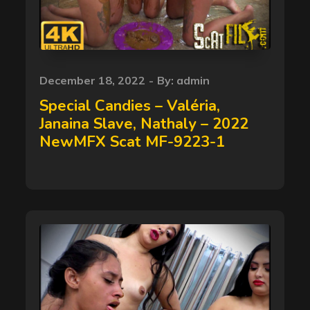
Posted
December 18, 2022
By:
admin
on
Special Candies – Valéria,
Janaina Slave, Nathaly – 2022
NewMFX Scat MF-9223-1