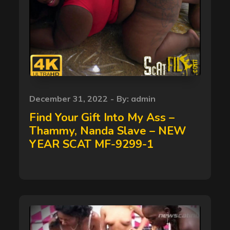
Posted
December 31, 2022
By:
admin
on
Find Your Gift Into My Ass –
Thammy, Nanda Slave – NEW
YEAR SCAT MF-9299-1