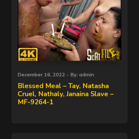
Posted
December 16, 2022
By:
admin
on
Blessed Meal – Tay, Natasha
Cruel, Nathaly, Janaina Slave –
MF-9264-1