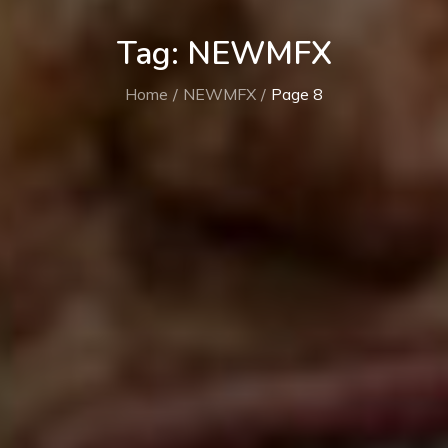
Tag:
NEWMFX
Home
NEWMFX
Page 8