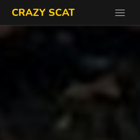
Skip
CRAZY SCAT
to
content