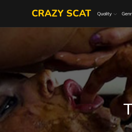
Skip
CRAZY SCAT
to
Quality
Genr
content
T