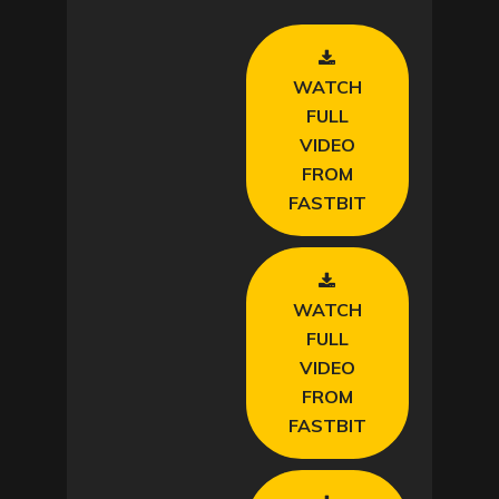
WATCH
FULL
VIDEO
FROM
FASTBIT
WATCH
FULL
VIDEO
FROM
FASTBIT