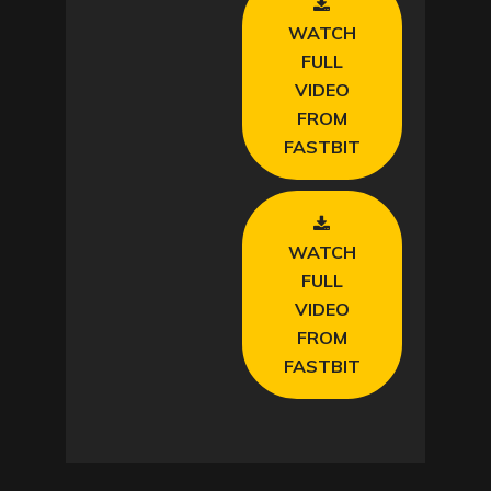
WATCH
FULL
VIDEO
FROM
FASTBIT
WATCH
FULL
VIDEO
FROM
FASTBIT