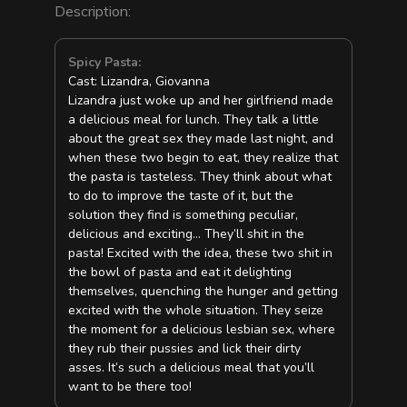
Description:
Spicy Pasta:
Cast: Lizandra, Giovanna
Lizandra just woke up and her girlfriend made
a delicious meal for lunch. They talk a little
about the great sex they made last night, and
when these two begin to eat, they realize that
the pasta is tasteless. They think about what
to do to improve the taste of it, but the
solution they find is something peculiar,
delicious and exciting… They’ll shit in the
pasta! Excited with the idea, these two shit in
the bowl of pasta and eat it delighting
themselves, quenching the hunger and getting
excited with the whole situation. They seize
the moment for a delicious lesbian sex, where
they rub their pussies and lick their dirty
asses. It’s such a delicious meal that you’ll
want to be there too!