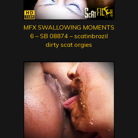
MFX SWALLOWING MOMENTS
6 – SB 08874 – scatinbrazil
dirty scat orgies