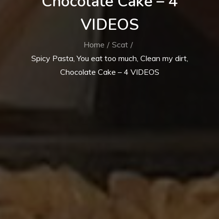
Chocolate Cake – 4
VIDEOS
Home
Scat
Spicy Pasta, You eat too much, Clean my dirt,
Chocolate Cake – 4 VIDEOS