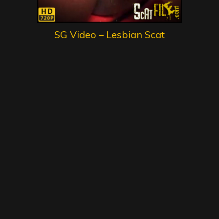
SG Video – Lesbian Scat
Schoolgirls 1 – First Lesson –
Gold Scat Collection