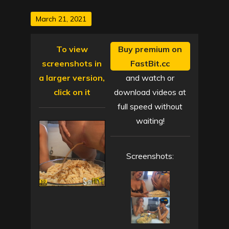
Posted
March 21, 2021
on
To view
Buy premium on
screenshots in
FastBit.cc
a larger version,
and watch or
click on it
download videos at
full speed without
waiting!
Screenshots: