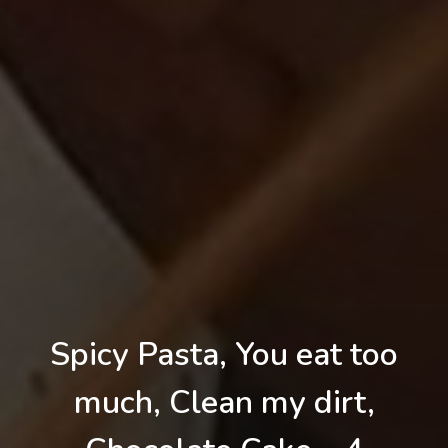
Spicy Pasta, You eat too
much, Clean my dirt,