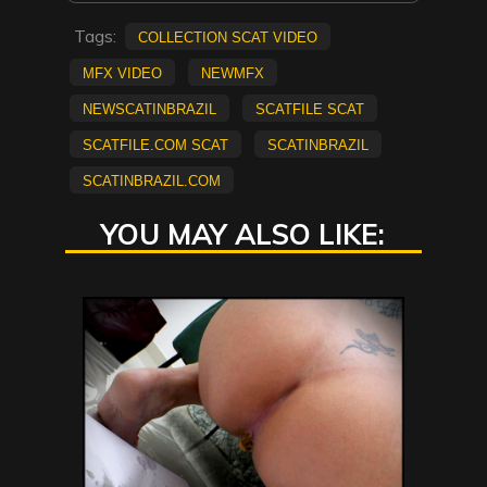
Tags:
collection scat video
mfx video
NEWMFX
newscatinbrazil
scatfile scat
scatfile.com scat
scatinbrazil
scatinbrazil.com
YOU MAY ALSO LIKE: