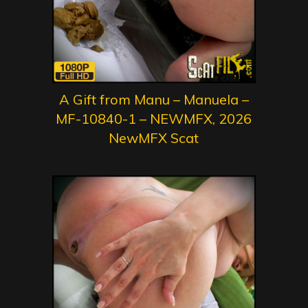
A Gift from Manu – Manuela –
MF-10840-1 – NEWMFX, 2026
NewMFX Scat