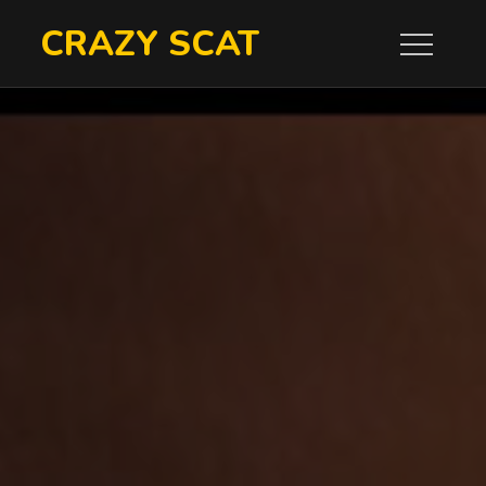
Skip
CRAZY SCAT
to
content