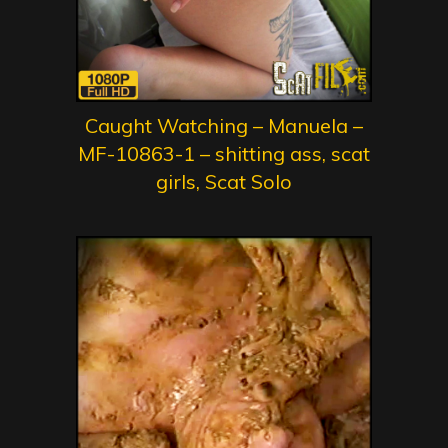
Caught Watching – Manuela –
MF-10863-1 – shitting ass, scat
girls, Scat Solo