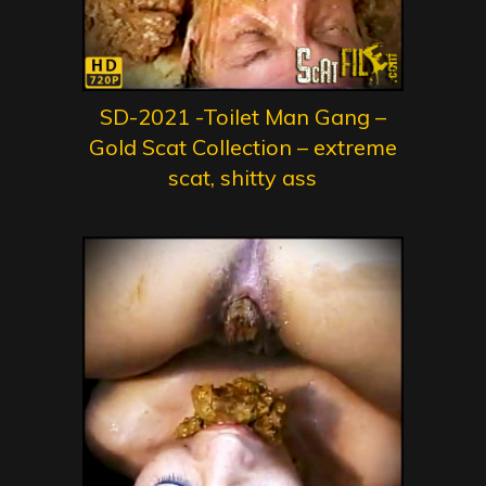
SD-2021 -Toilet Man Gang –
Gold Scat Collection – extreme
scat, shitty ass