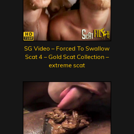
SG Video – Forced To Swallow
Scat 4 – Gold Scat Collection –
extreme scat