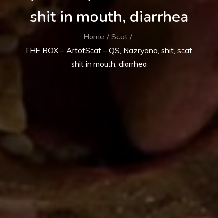
shit in mouth, diarrhea
Home
Scat
THE BOX – ArtofScat – QS, Nazryana, shit, scat,
shit in mouth, diarrhea