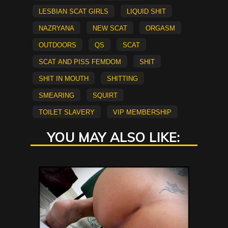
lesbian scat girls
Liquid Shit
Nazryana
new scat
Orgasm
Outdoors
QS
scat
Scat and Piss Femdom
shit
shit in mouth
Shitting
smearing
Squirt
Toilet Slavery
vip membership
YOU MAY ALSO LIKE: