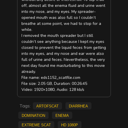
off, almost all the enema fluid and urine went
into my nose, and my eyes. My spreader-
opened mouth was also full so I couldn’t
breathe at some point, we had to stop for a
while.
I removed the mouth spreader but I still
couldn’t see anything because I kept my eyes
closed to prevent the liquid feces from getting
into my eyes, and my nose and ear were also
full of urine and feces. Nevertheless, the very
next day found me masturbating to this movie
already.
File name: eds1152_scatfile.com
File size: 2.05 GB, Duration: 00:26:45
Video: 1920×1080, Audio: 128 kb/s
Tags:
ArtofScat
diarrhea
Domination
Enema
extreme scat
HD 1080p