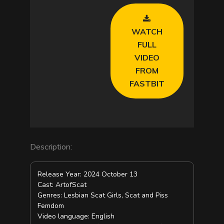
V
WATCH
i
FULL
VIDEO
d
FROM
FASTBIT
e
o
Description:
Release Year: 2024 October 13
Cast: ArtofScat
Genres: Lesbian Scat Girls, Scat and Piss
Femdom
Video language: English