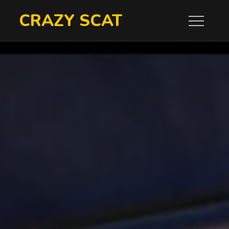
Skip
CRAZY SCAT
to
content