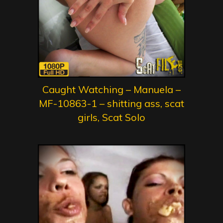
Caught Watching – Manuela –
MF-10863-1 – shitting ass, scat
girls, Scat Solo