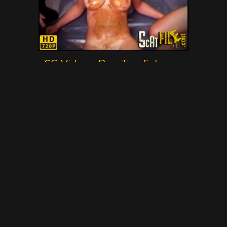
SG Video – Brasilian Extreme
Scat Movie No.1 – Gold Scat
Collection