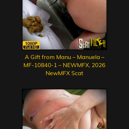
A Gift from Manu – Manuela –
MF-10840-1 – NEWMFX, 2026
NewMFX Scat