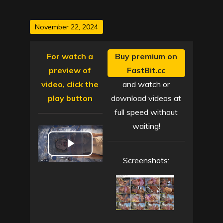
Posted
November 22, 2024
on
For watch a
Buy premium on
preview of
FastBit.cc
video, click the
and watch or
play button
download videos at
full speed without
waiting!
P
Screenshots:
l
a
y