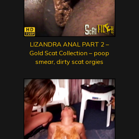
LIZANDRA ANAL PART 2 –
Gold Scat Collection – poop
smear, dirty scat orgies