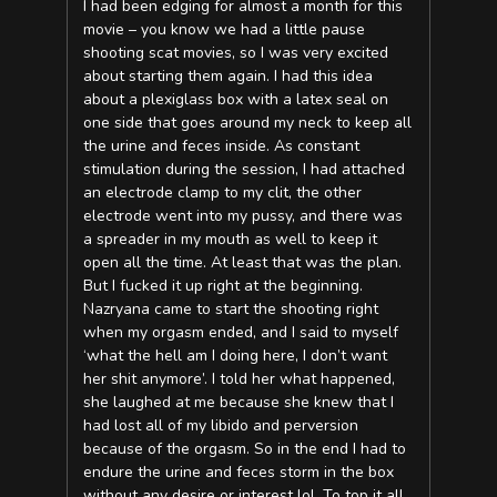
I had been edging for almost a month for this
movie – you know we had a little pause
shooting scat movies, so I was very excited
about starting them again. I had this idea
about a plexiglass box with a latex seal on
one side that goes around my neck to keep all
the urine and feces inside. As constant
stimulation during the session, I had attached
an electrode clamp to my clit, the other
electrode went into my pussy, and there was
a spreader in my mouth as well to keep it
open all the time. At least that was the plan.
But I fucked it up right at the beginning.
Nazryana came to start the shooting right
when my orgasm ended, and I said to myself
‘what the hell am I doing here, I don’t want
her shit anymore’. I told her what happened,
she laughed at me because she knew that I
had lost all of my libido and perversion
because of the orgasm. So in the end I had to
endure the urine and feces storm in the box
without any desire or interest lol. To top it all