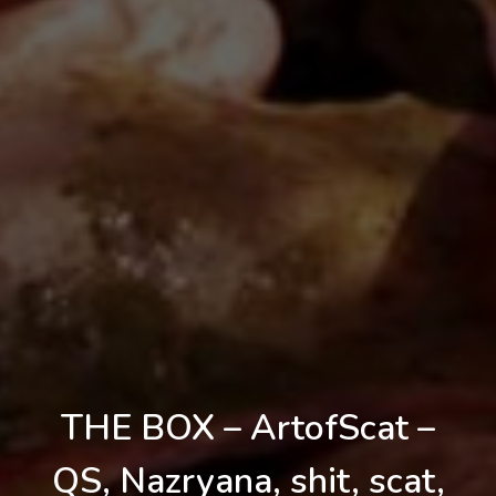
THE BOX – ArtofScat –
QS, Nazryana, shit, scat,