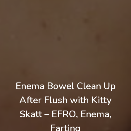
Enema Bowel Clean Up
After Flush with Kitty
Skatt – EFRO, Enema,
Farting