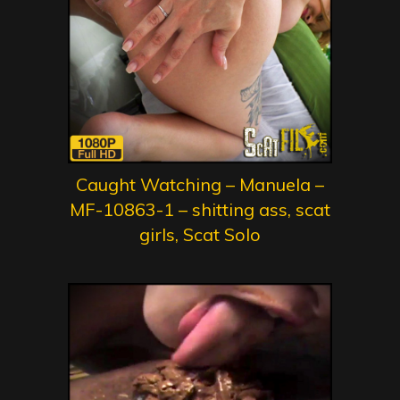
Caught Watching – Manuela –
MF-10863-1 – shitting ass, scat
girls, Scat Solo