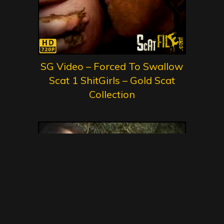
SG Video – Forced To Swallow
Scat 1 ShitGirls – Gold Scat
Collection