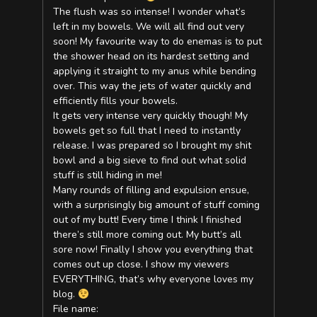
The flush was so intense! I wonder what’s
left in my bowels. We will all find out very
soon! My favourite way to do enemas is to put
the shower head on its hardest setting and
applying it straight to my anus while bending
over. This way the jets of water quickly and
efficiently fills your bowels.
It gets very intense very quickly though! My
bowels get so full that I need to instantly
release. I was prepared so I brought my shit
bowl and a big sieve to find out what solid
stuff is still hiding in me!
Many rounds of filling and expulsion ensue,
with a surprisingly big amount of stuff coming
out of my butt! Every time I think I finished
there’s still more coming out. My butt’s all
sore now! Finally I show you everything that
comes out up close. I show my viewers
EVERYTHING, that’s why everyone loves my
blog.
File name: