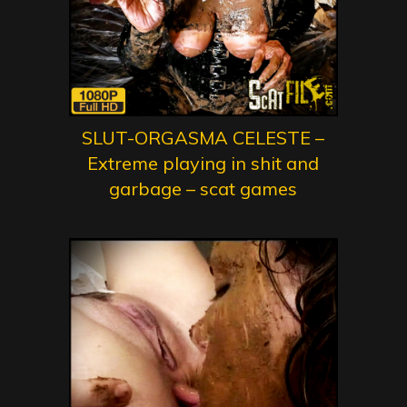
SLUT-ORGASMA CELESTE –
Extreme playing in shit and
garbage – scat games