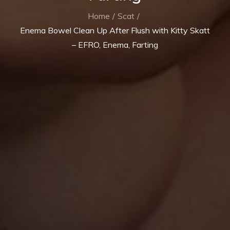
Home
Scat
Enema Bowel Clean Up After Flush with Kitty Skatt
– EFRO, Enema, Farting