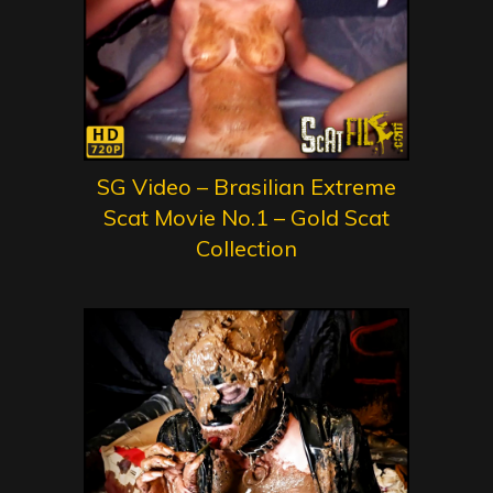
SG Video – Brasilian Extreme
Scat Movie No.1 – Gold Scat
Collection