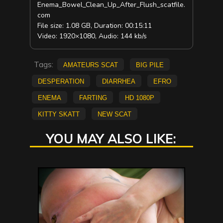
Enema_Bowel_Clean_Up_After_Flush_scatfile.
com
File size: 1.08 GB, Duration: 00:15:11
Video: 1920×1080, Audio: 144 kb/s
Tags:
amateurs scat
big pile
Desperation
diarrhea
Efro
Enema
farting
HD 1080p
Kitty Skatt
new scat
YOU MAY ALSO LIKE: