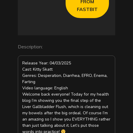
FROM
FASTBIT
e
o
Description:
Release Year: 04/03/2025
Cast: Kitty Skatt
Genres: Desperation, Diarrhea, EFRO, Enema,
Farting
Video language: English
Welcome back everyone! Today for my health
blog I’m showing you the final step of the
Liver Gallbladder Flush, which is cleaning out
my bowels after the big ordeal. Of course I’m
an amazing so I show you EVERYTHING rather
than just talking about it. Let’s put those
words into practice!