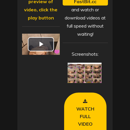
preview of
FastBit.cc
video, click the
and watch or
play button
download videos at
full speed without
waiting!
P
Screenshots:
l
a
y
V
WATCH
i
FULL
VIDEO
d