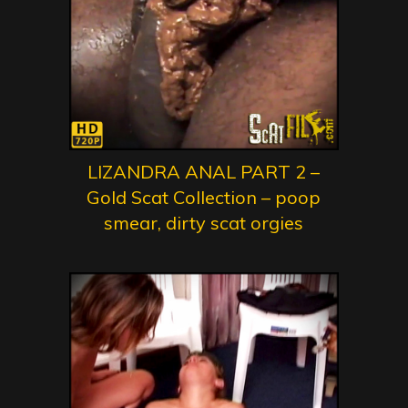
LIZANDRA ANAL PART 2 –
Gold Scat Collection – poop
smear, dirty scat orgies