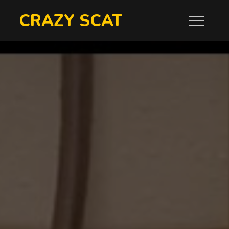
Skip
CRAZY SCAT
to
content