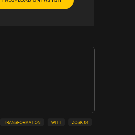
transformation
with
ZOSK-04