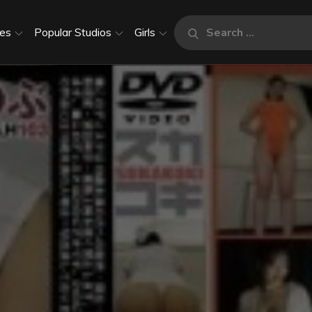
Search
es
Popular Studios
Girls
Search
for: