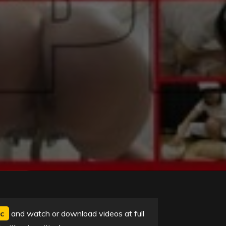
c
and watch or download videos at full