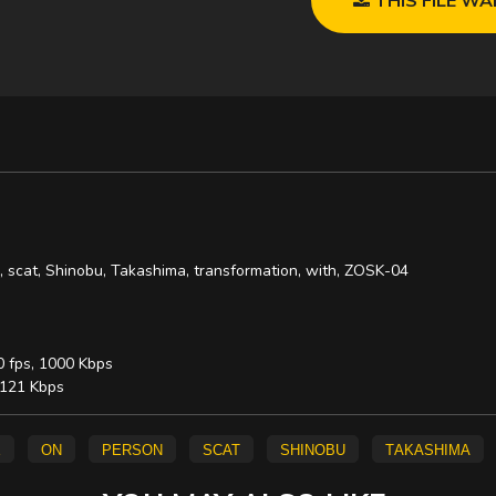
n, scat, Shinobu, Takashima, transformation, with, ZOSK-04
0 fps, 1000 Kbps
, 121 Kbps
e
on
person
scat
Shinobu
Takashima