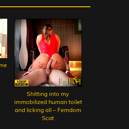
ame
Shitting into my
immobilized human toilet
and licking all – Femdom
Scat