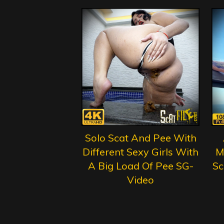
Solo Scat And Pee With
Different Sexy Girls With
M
A Big Load Of Pee SG-
Sc
Video