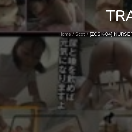
TR
Home
Scat
[ZOSK-04] NURSE