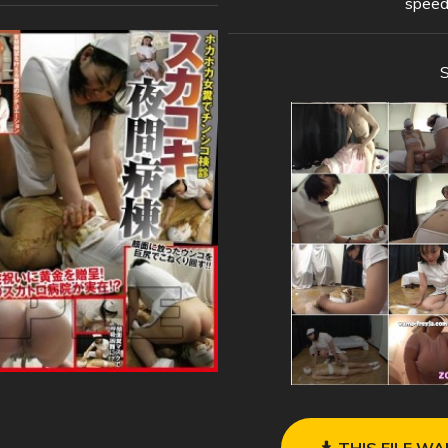
speed
THIS FILE WA