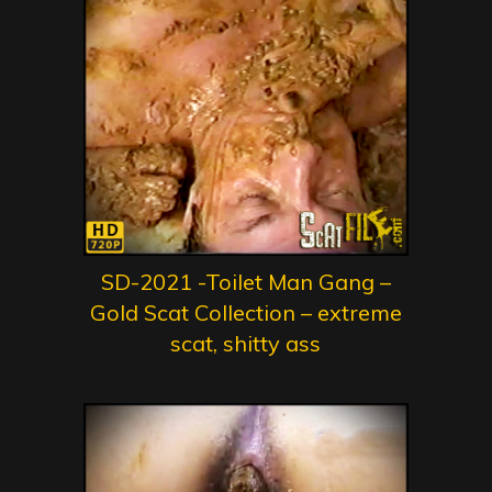
SD-2021 -Toilet Man Gang –
Gold Scat Collection – extreme
scat, shitty ass