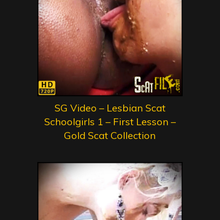
SG Video – Lesbian Scat
Schoolgirls 1 – First Lesson –
Gold Scat Collection