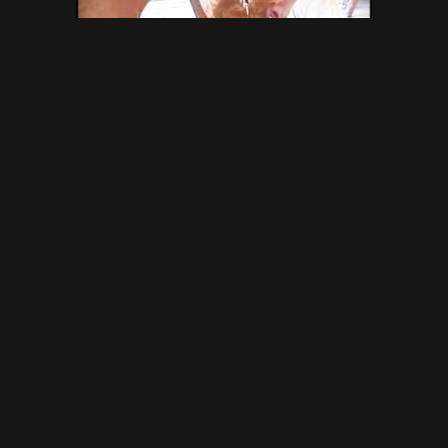
Syl-34 MFX-190 – Brazilian
Scat Vacation – Gold Scat
Collection, VIP Scat