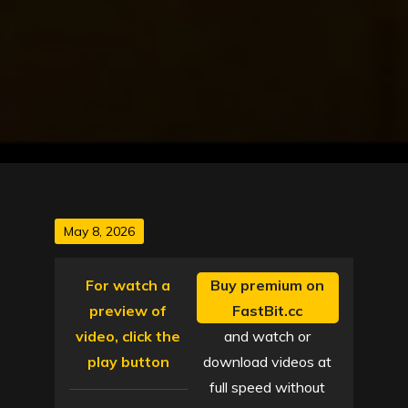
Posted
May 8, 2026
on
For watch a
Buy premium on
preview of
FastBit.cc
video, click the
and watch or
play button
download videos at
full speed without