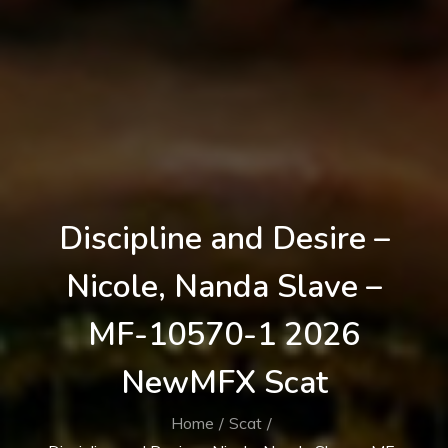
Discipline and Desire –
Nicole, Nanda Slave –
MF-10570-1 2026
NewMFX Scat
Home
Scat