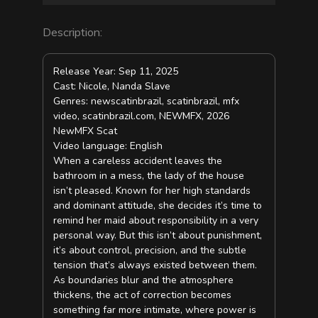
Description:
Release Year: Sep 11, 2025
Cast: Nicole, Nanda Slave
Genres: newscatinbrazil, scatinbrazil, mfx
video, scatinbrazil.com, NEWMFX, 2026
NewMFX Scat
Video language: English
When a careless accident leaves the
bathroom in a mess, the lady of the house
isn’t pleased. Known for her high standards
and dominant attitude, she decides it’s time to
remind her maid about responsibility in a very
personal way. But this isn’t about punishment,
it’s about control, precision, and the subtle
tension that’s always existed between them.
As boundaries blur and the atmosphere
thickens, the act of correction becomes
something far more intimate, where power is