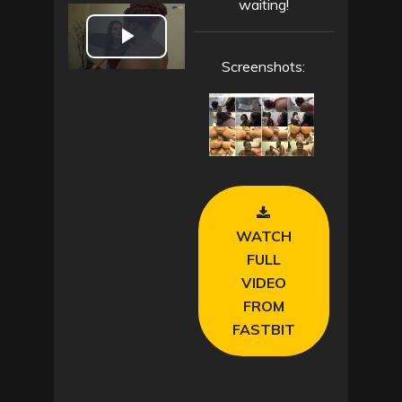
waiting!
P
Screenshots:
l
a
y
V
WATCH
i
FULL
VIDEO
d
FROM
FASTBIT
e
o