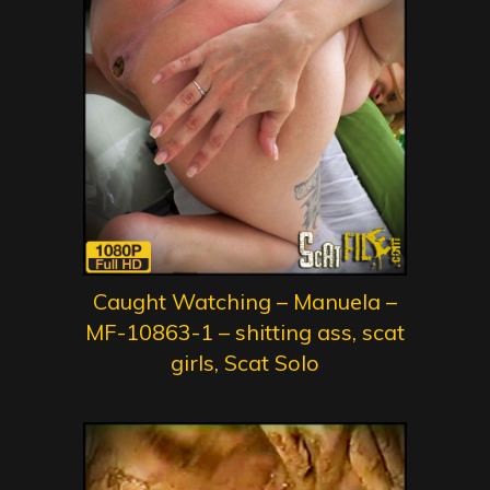
Caught Watching – Manuela –
MF-10863-1 – shitting ass, scat
girls, Scat Solo