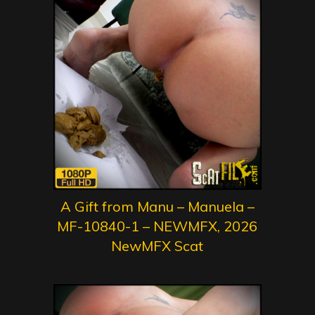
A Gift from Manu – Manuela –
MF-10840-1 – NEWMFX, 2026
NewMFX Scat