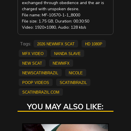
exchanged through obedience and the air is
charged with unspoken desire.
File name: MF-10570-1-1_8000
File size: 1.75 GB, Duration: 00:30:50
Video: 1920×1080, Audio: 128 kb/s
Tags:
2026 NewMFX Scat
HD 1080p
mfx video
Nanda Slave
new scat
NEWMFX
newscatinbrazil
Nicole
Poop Videos
scatinbrazil
scatinbrazil.com
YOU MAY ALSO LIKE: