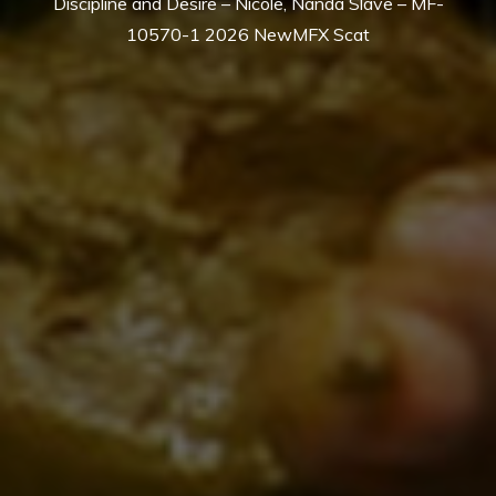
Discipline and Desire – Nicole, Nanda Slave – MF-
10570-1 2026 NewMFX Scat