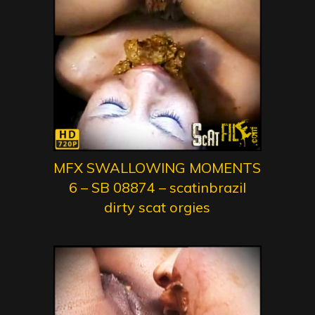
MFX SWALLOWING MOMENTS
6 – SB 08874 – scatinbrazil
dirty scat orgies