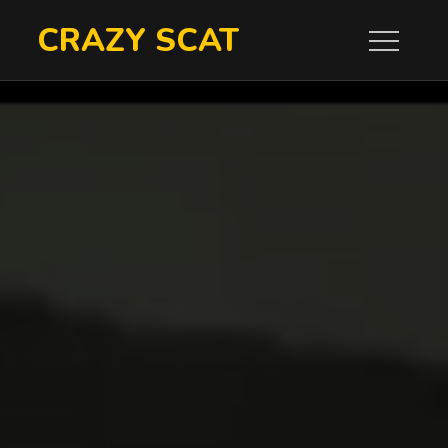
Skip
CRAZY SCAT
to
content