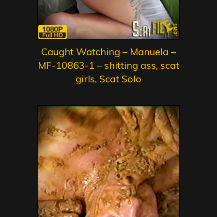
Caught Watching – Manuela –
MF-10863-1 – shitting ass, scat
girls, Scat Solo