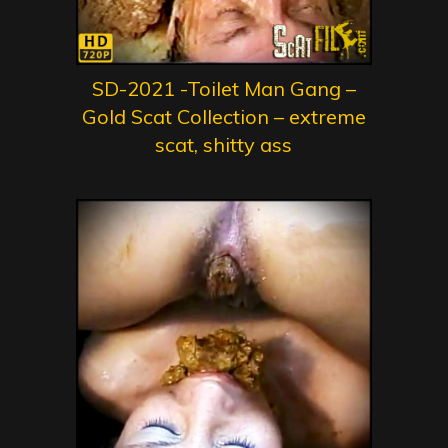
SD-2021 -Toilet Man Gang –
Gold Scat Collection – extreme
scat, shitty ass