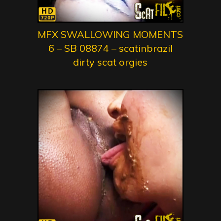
MFX SWALLOWING MOMENTS
6 – SB 08874 – scatinbrazil
dirty scat orgies