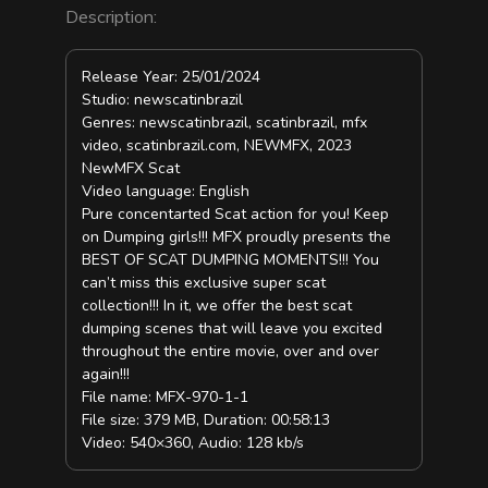
Description:
Release Year: 25/01/2024
Studio: newscatinbrazil
Genres: newscatinbrazil, scatinbrazil, mfx
video, scatinbrazil.com, NEWMFX, 2023
NewMFX Scat
Video language: English
Pure concentarted Scat action for you! Keep
on Dumping girls!!! MFX proudly presents the
BEST OF SCAT DUMPING MOMENTS!!! You
can’t miss this exclusive super scat
collection!!! In it, we offer the best scat
dumping scenes that will leave you excited
throughout the entire movie, over and over
again!!!
File name: MFX-970-1-1
File size: 379 MB, Duration: 00:58:13
Video: 540×360, Audio: 128 kb/s