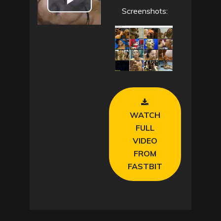
P
Screenshots:
l
a
y
V
WATCH
i
FULL
VIDEO
d
FROM
e
FASTBIT
o