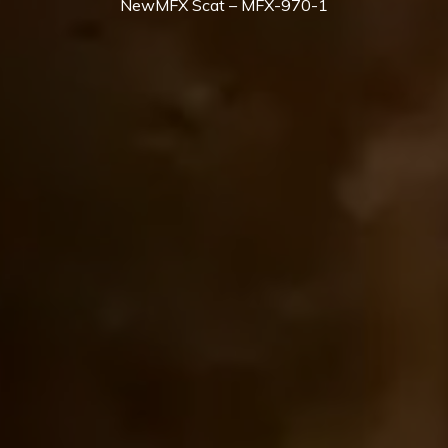
NewMFX Scat – MFX-970-1