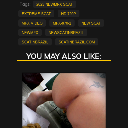
Tags:
2023 NewMFX Scat
extreme scat
HD 720p
mfx video
MFX-970-1
new scat
NEWMFX
newscatinbrazil
scatinbrazil
scatinbrazil.com
YOU MAY ALSO LIKE: