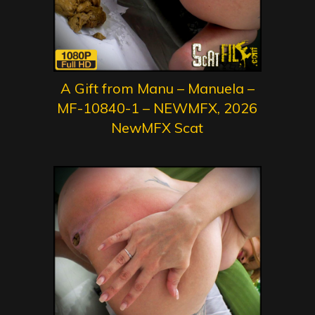
A Gift from Manu – Manuela –
MF-10840-1 – NEWMFX, 2026
NewMFX Scat