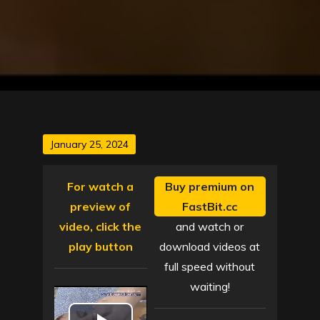
Posted
January 25, 2024
on
For watch a
Buy premium on
preview of
FastBit.cc
video, click the
and watch or
play button
download videos at
full speed without
waiting!