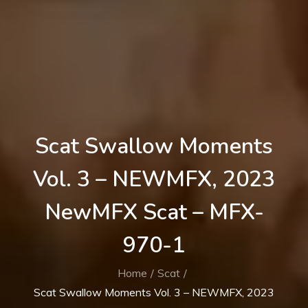
Scat Swallow Moments
Vol. 3 – NEWMFX, 2023
NewMFX Scat – MFX-
970-1
Home
Scat
Scat Swallow Moments Vol. 3 – NEWMFX, 2023