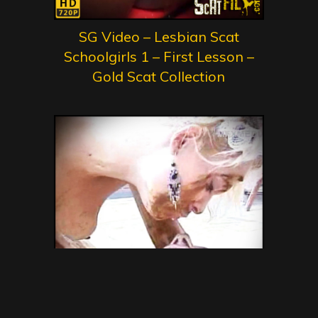
SG Video – Lesbian Scat
Schoolgirls 1 – First Lesson –
Gold Scat Collection