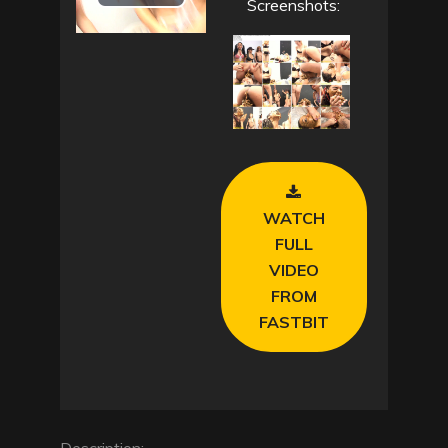
P
Screenshots:
l
a
y
V
WATCH
i
FULL
VIDEO
d
FROM
e
FASTBIT
o
Description: