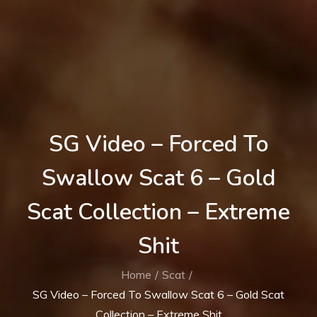
SG Video – Forced To
Swallow Scat 6 – Gold
Scat Collection – Extreme
Shit
Home
Scat
SG Video – Forced To Swallow Scat 6 – Gold Scat
Collection – Extreme Shit