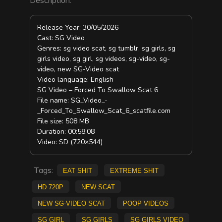
Release Year: 30/05/2026
Cast: SG Video
Genres: sg video scat, sg tumblr, sg girls, sg
girls video, sg girl, sg videos, sg-video, sg-
video, new SG-Video scat
Video language: English
SG Video – Forced To Swallow Scat 6
File name: SG_Video_-
_Forced_To_Swallow_Scat_6_scatfile.com
File size: 508 MB
Duration: 00:58:08
Video: SD (720×544)
Tags:
eat shit
Extreme Shit
HD 720p
new scat
new SG-Video scat
Poop Videos
sg girl
sg girls
sg girls video