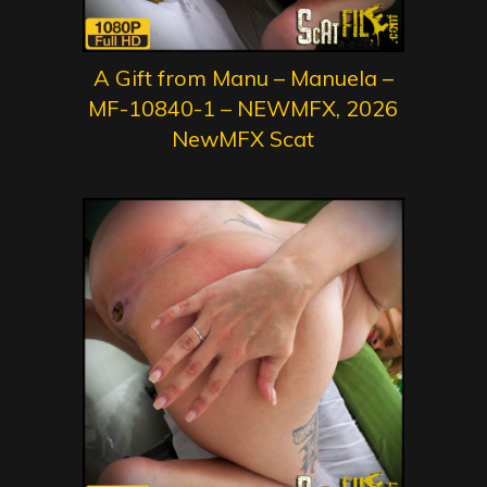
A Gift from Manu – Manuela –
MF-10840-1 – NEWMFX, 2026
NewMFX Scat