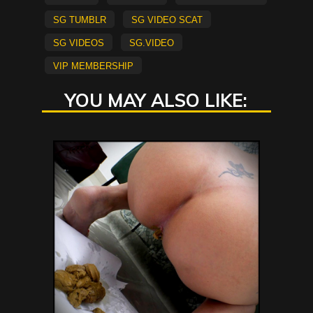
sg tumblr
sg video scat
sg videos
sg.video
vip membership
YOU MAY ALSO LIKE: