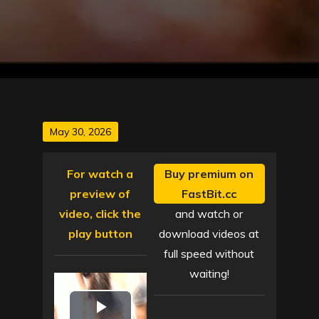
Posted
May 30, 2026
on
For watch a
Buy premium on
preview of
FastBit.cc
video, click the
and watch or
play button
download videos at
full speed without
waiting!