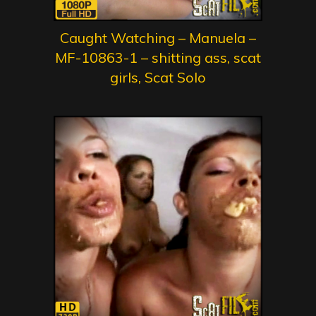
Caught Watching – Manuela –
MF-10863-1 – shitting ass, scat
girls, Scat Solo