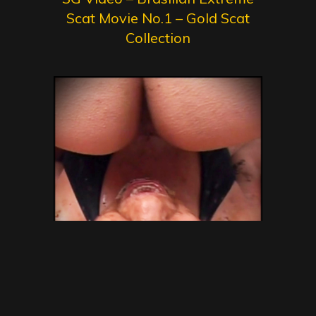
Scat Movie No.1 – Gold Scat
Collection
SG Video – Brazilian Kaviar