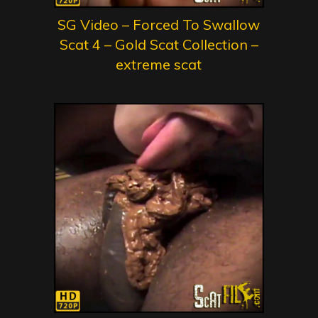
SG Video – Forced To Swallow
Scat 4 – Gold Scat Collection –
extreme scat