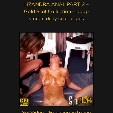
LIZANDRA ANAL PART 2 –
Gold Scat Collection – poop
smear, dirty scat orgies
SG Video – Brasilian Extreme